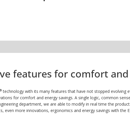
tive features for comfort a
®
technology with its many features that have not stopped evolving ev
ations for comfort and energy savings.
A single logic, common sense:
neering department, we are able to modify in real time the product
s, even more innovations, ergonomics and energy savings with the 