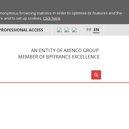
anonymous browsing statistics in order to optimise its features and the
ore and to set up cookies,
Click here
.
FR
EN
PROFESSIONAL ACCESS
AN ENTITY OF AXENCO GROUP
MEMBER OF BPIFRANCE EXCELLENCE
Search: