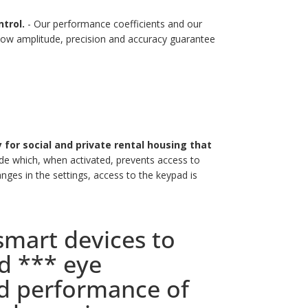
trol.
- Our performance coefficients and our
 low amplitude, precision and accuracy guarantee
ty for social and private rental housing that
e which, when activated, prevents access to
nges in the settings, access to the keypad is
mart devices to
d *** eye
nd performance of