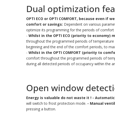
Dual optimization fe
OPTI ECO or OPTI COMFORT, because even if we 
comfort or savings:
Dependent on various parameter
optimize its programming for the periods of comfor
-
Whilst in the OPTI ECO (priority to economy) 
throughout the programmed periods of temperature vari
beginning and the end of the comfort periods, to max
-
Whilst in the OPTI COMFORT (priority to comf
comfort throughout the programmed periods of temper
during all detected periods of occupancy within the ar
Open window detect
Energy is valuable do not waste it !
- Automatic
will switch to frost protection mode.
- Manual ventil
pressing a button.