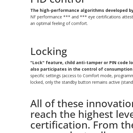
The high-performance algorithms developed by 
NF performance *** and *** eye certifications attest
an optimal feeling of comfort.
Locking
"Lock" feature, child anti-tamper or PIN code l
also participates in the control of consumption
specific settings (access to Comfort mode, programmi
locked, only the standby button remains active (stan
All of these innovati
reach the highest le
certification. From t