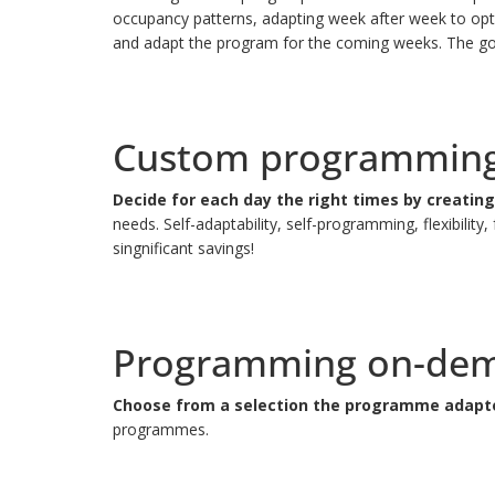
occupancy patterns, adapting week after week to optim
and adapt the program for the coming weeks.
The go
Custom programmin
Decide for each day the right times by creati
needs.
Self-adaptability, self-programming, flexibil
singnificant savings!
Programming on-de
Choose from a selection the programme adapted
programmes.