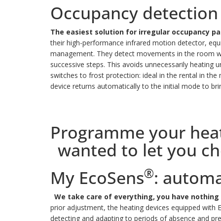
Occupancy detection
The easiest solution for irregular occupancy 
their high-performance infrared motion detector, equi
management.
They detect movements in the room wher
successive steps.
This avoids unnecessarily heating
switches to frost protection: ideal in the rental in th
device returns automatically to the initial mode to br
Programme your heatin
wanted to let you c
®
My EcoSens
: autom
We take care of everything, you have nothing 
prior adjustment, the heating devices equipped with
detecting and adapting to periods of absence and pr