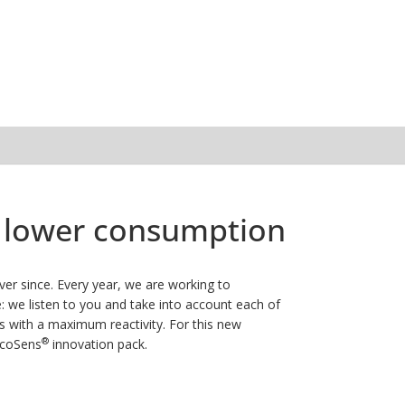
nd lower consumption
er since. Every year, we are working to
 we listen to you and take into account each of
s with a maximum reactivity.
For this new
®
EcoSens
innovation pack.