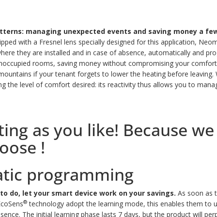
patterns: managing unexpected events and saving money a few
pped with a Fresnel lens specially designed for this application, Neom
e they are installed and in case of absence, automatically and prog
 unoccupied rooms, saving money without compromising your comfort
e mountains if your tenant forgets to lower the heating before leaving.
W
ing the level of comfort desired: its reactivity thus allows you to ma
g as you like! Because we a
hoose !
atic programming
to do, let your smart device work on your savings.
As soon as t
®
 EcoSens
technology adopt the learning mode, this enables them to u
esence.
The initial learning phase lasts 7 days, but the product will pe