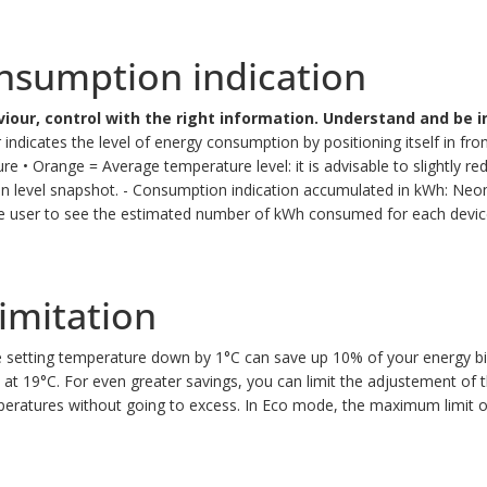
nsumption indication
iour, control with the right information.
Understand and be i
ndicates the level of energy consumption by positioning itself in fron
ure
• Orange = Average temperature level: it is advisable to slightly r
n level snapshot.
- Consumption indication accumulated in kWh: Neomi
he user to see the estimated number of kWh consumed for each device
imitation
 setting temperature down by 1°C can save up 10% of your energy bil
 at 19°C. For even greater savings, you can limit the adjustement of
peratures without going to excess.
In Eco mode, the maximum limit of