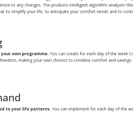
ize to any changes. The products intelligent algorithm analyzes this 
al: to simplify your life, to anticipate your comfort needs and to con
g
ng your own programme.
You can create for each day of the week C
ity, freedom, making your own choices to combine comfort and saving
mand
 to your life patterns.
You can implement for each day of the wee