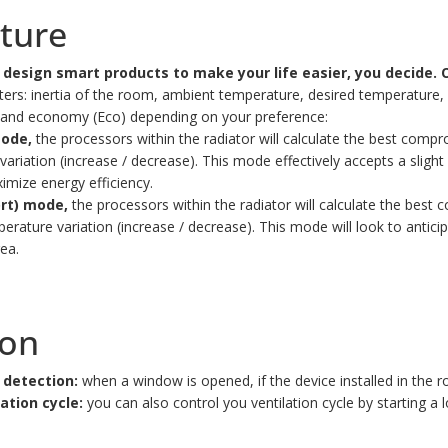
ature
design smart products to make your life easier, you decide.
O
s: inertia of the room, ambient temperature, desired temperature, se
t and economy (Eco) depending on your preference:
mode,
the processors within the radiator will calculate the best com
ation (increase / decrease). This mode effectively accepts a slight 
imize energy efficiency.
ort) mode,
the processors within the radiator will calculate the be
ature variation (increase / decrease). This mode will look to antici
ea.
ion
 detection:
when a window is opened, if the device installed in the r
ation cycle:
you can also control you ventilation cycle by starting a 