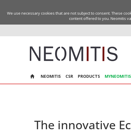
We use necessary cookies that are not subject to consent. These cookie
content offered to you. Neomitis va
NEOMITIS
CSR
PRODUCTS
MYNEOMITIS
The innovative E