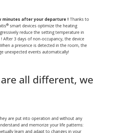
 minutes after your departure !
Thanks to
®
itis
smart devices optimize the heating
ressively reduce the setting temperature in
 !
After 3 days of non-occupancy, the device
hen a presence is detected in the room, the
nage unexpected events automatically!
re all different, we
hey are put into operation and without any
nderstand and memorize your life patterns:
rpetually learn and adapt to changes in your