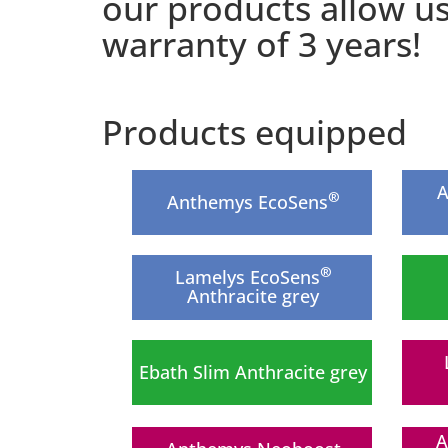
our products allow u
warranty of 3 years!
Products equipped
A
®
Anthemys EcoSens
®
Lamelys EcoSens
Anthracite grey
Ebath Slim Anthracite grey
A