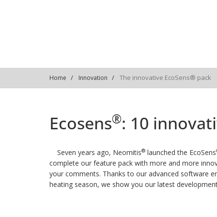
The innovative EcoSens® pack
Home
Innovation
®
Ecosens
: 10 innova
®
Seven years ago, Neomitis
launched the EcoSens
complete our feature pack with more and more innov
your comments. Thanks to our advanced software engi
heating season, we show you our latest development