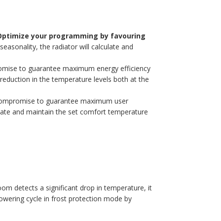
ptimize your programming by favouring
asonality, the radiator will calculate and
promise to guarantee maximum energy efficiency
reduction in the temperature levels both at the
st compromise to guarantee maximum user
pate and maintain the set comfort temperature
oom detects a significant drop in temperature, it
lowering cycle in frost protection mode by