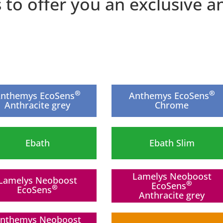
s to offer you an exclusive
®
®
nthemys EcoSens
Anthemys EcoSens
Anthracite grey
Chrome
Ebath
Ebath Slim
Lamelys Neoboost
Lamelys Neoboost
®
EcoSens
®
EcoSens
Anthracite grey
New
nthemys Neoboost