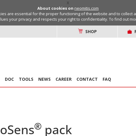
X
About cookies on
neomitis.com
s are essential for the proper functioning of the website and to collect 
lues your privacy and respects your right to confidentiality. To find out m
SHOP
DOC
TOOLS
NEWS
CAREER
CONTACT
FAQ
®
coSens
pack