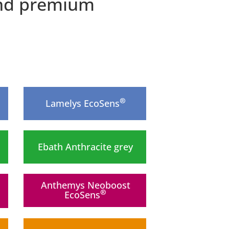
 and premium
®
Lamelys EcoSens
Ebath Anthracite grey
Anthemys Neoboost
®
EcoSens
New