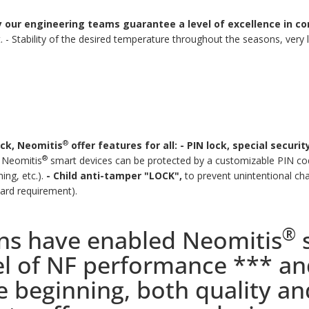
our engineering teams guarantee a level of excellence in con
.
- Stability of the desired temperature throughout the seasons, very
®
ock, Neomitis
offer features for all:
- PIN lock, special securi
®
Neomitis
smart devices can be protected by a customizable PIN cod
ng, etc.).
- Child anti-tamper "LOCK",
to prevent unintentional cha
dard requirement).
®
ons have enabled Neomitis
s
vel of NF performance *** an
he beginning, both quality a