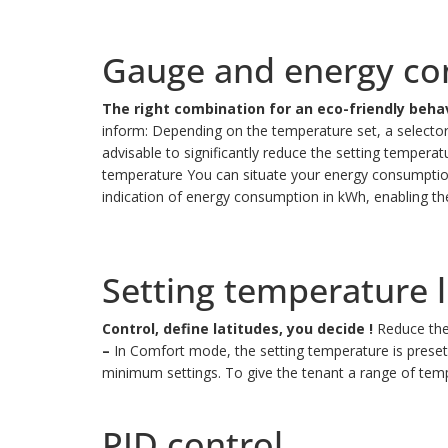
Gauge and energy co
The right combination for an eco-friendly behav
inform: Depending on the temperature set, a selector i
advisable to significantly reduce the setting temperat
temperature
You can situate your energy consumptio
indication of energy consumption in kWh, enabling t
Setting temperature l
Control, define latitudes, you decide !
Reduce the
–
In Comfort mode, the setting temperature is preset
minimum settings.
To give the tenant a range of tem
PID control