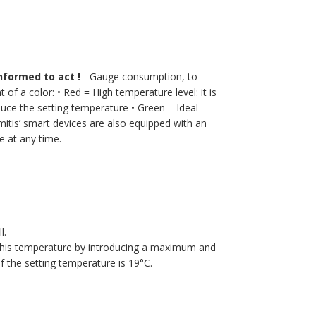
nformed to act !
- Gauge consumption, to
t of a color:
• Red = High temperature level: it is
educe the setting temperature
• Green = Ideal
tis’ smart devices are also equipped with an
 at any time.
l.
 this temperature by introducing a maximum and
 the setting temperature is 19°C.