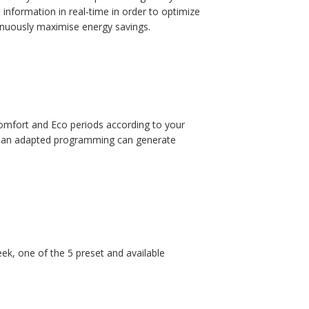
information in real-time in order to optimize
tinuously maximise energy savings.
omfort and Eco periods according to your
s: an adapted programming can generate
k, one of the 5 preset and available