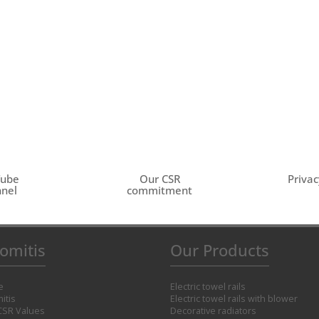
Tube
Our CSR
Privac
nel
commitment
omitis
Our Products
e
Electric towel rails
itis
Electric towel rails with blower
CSR Values
Decorative radiators