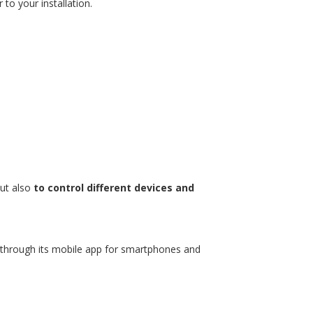
to your installation.
but also
to control different devices and
ee through its mobile app for smartphones and