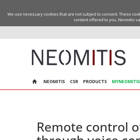
We use necessary cookies that are not subject to consent. These cookie
content offered to you. Neomitis va
NEOMITIS
CSR
PRODUCTS
MYNEOMITIS
Remote control o