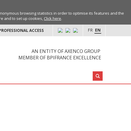
anonymous browsing statistics in order to optimise its features and the
ore and to set up cookies,
Click here
.
FR
EN
PROFESSIONAL ACCESS
AN ENTITY OF AXENCO GROUP
MEMBER OF BPIFRANCE EXCELLENCE
Search: