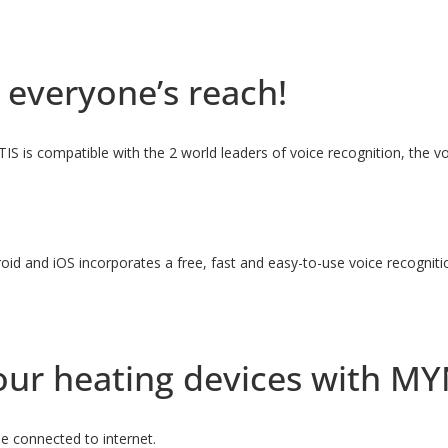
 everyone’s reach!
ITIS is compatible with the 2 world leaders of voice recognition, the
oid and iOS incorporates a free, fast and easy-to-use voice recognit
 your heating devices with M
e connected to internet.