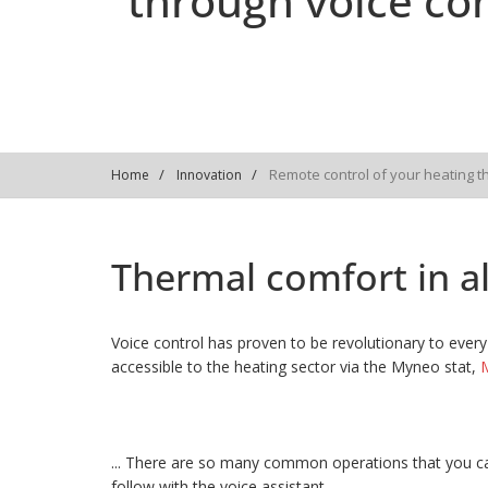
through voice con
Remote control of your heating t
Home
Innovation
Thermal comfort in all
Voice control has proven to be revolutionary to every 
accessible to the heating sector via the Myneo stat,
M
... There are so many common operations that you ca
follow with the voice assistant.