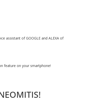
 voice assistant of GOOGLE and ALEXA of
ion feature on your smartphone!
YNEOMITIS!