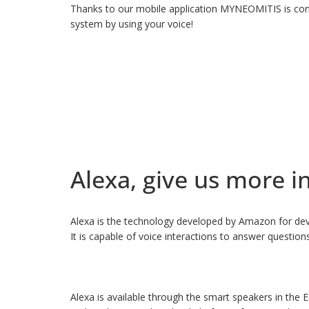
Thanks to our mobile application MYNEOMITIS is comp
system by using your voice!
Alexa, give us more i
Alexa is the technology developed by Amazon for devi
It is capable of voice interactions to answer questio
Alexa is available through the smart speakers in the