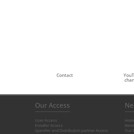
Contact
You
chan
Our Access
Ne
User Access
Hom
Installer Access
Neom
Specifier and Distribution partner Access
Our 