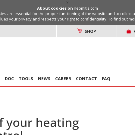
X
About cookies on
neomitis.com
s are essential for the proper functioning of the website and to collect 
lues your privacy and respects your right to confidentiality. To find out m
SHOP
DOC
TOOLS
NEWS
CAREER
CONTACT
FAQ
f your heating