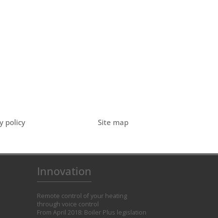
y policy
Site map
Innovation
Remote control of your heating
through voice control
From April 2018: Boiler Plus legislation