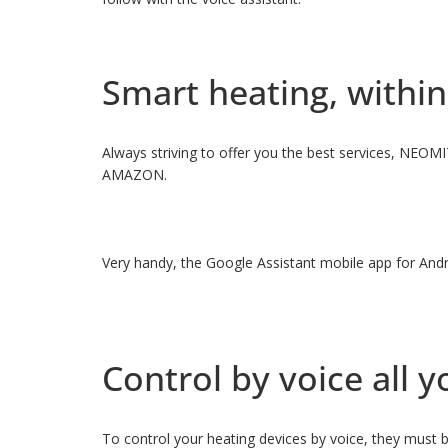
Smart heating, within
Always striving to offer you the best services, NEOM
AMAZON.
Very handy, the Google Assistant mobile app for Andr
Control by voice all
To control your heating devices by voice, they must b