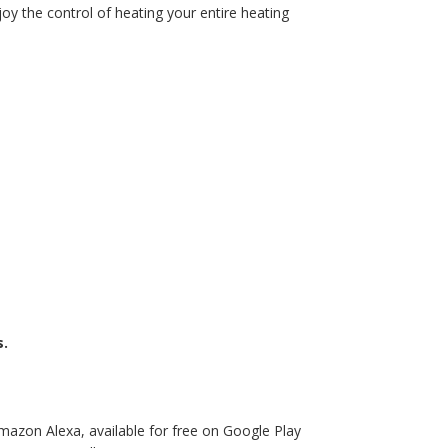
y the control of heating your entire heating
s.
mazon Alexa, available for free on Google Play