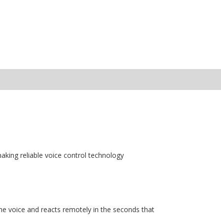
aking reliable voice control technology
e voice and reacts remotely in the seconds that