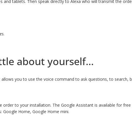
nd tablets. Then speak directly to Alexa who will transmit the order 
es.
ttle about yourself...
at allows you to use the voice command to ask questions, to search, 
e order to your installation. The Google Assistant is available for fr
ces: Google Home, Google Home mini.