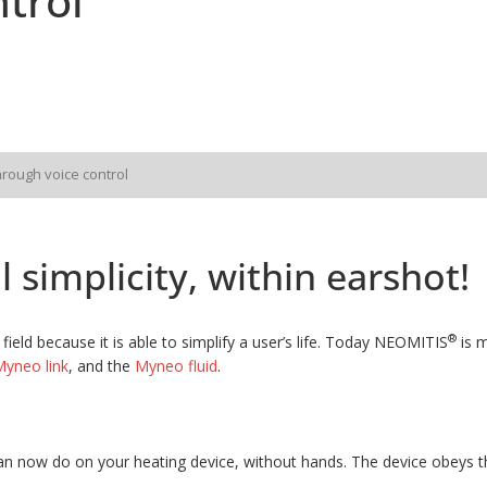
trol
hrough voice control
 simplicity, within earshot!
®
field because it is able to simplify a user’s life. Today NEOMITIS
is m
yneo link
, and the
Myneo fluid
.
n now do on your heating device, without hands. The device obeys th