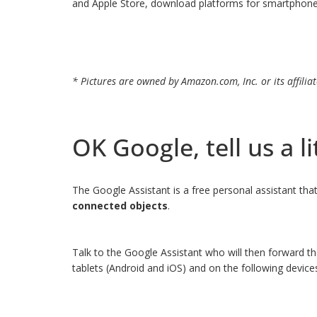
and Apple Store, download platforms for smartphones a
* Pictures are owned by Amazon.com, Inc. or its affiliat
OK Google, tell us a li
The Google Assistant is a free personal assistant th
connected objects
.
Talk to the Google Assistant who will then forward th
tablets (Android and iOS) and on the following devi