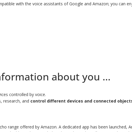
atible with the voice assistants of Google and Amazon; you can enjo
nformation about you ...
ces controlled by voice.
ns, research, and
control different devices and connected object
 Echo range offered by Amazon. A dedicated app has been launched, A