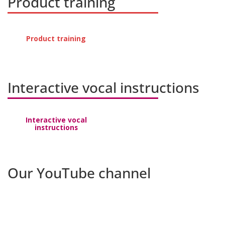
Product training
Product training
Interactive vocal instructions
Interactive vocal
instructions
Our YouTube channel