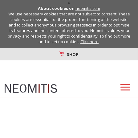
X
About cookies on
neomitis.com
We use necessary cookies that are not subject to consent. These
cookies are essential for the proper functioning of the website
and to collect anonymous browsing statistics in order to optimise
its features and the content offered to you. Neomitis values your
privacy and respects your right to confidentiality. To find out more
and to set up cookies,
Click here
.
SHOP