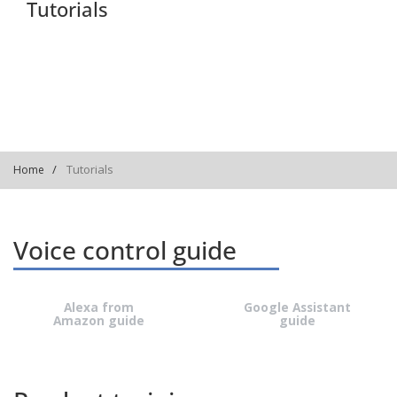
Tutorials
Tutorials
Home
Voice control guide
Alexa from
Google Assistant
Amazon guide
guide