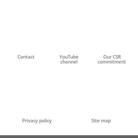
Contact
YouTube
Our CSR
channel
commitment
Privacy policy
Site map