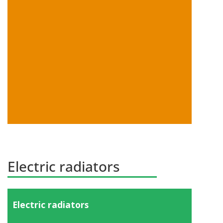
Show products
Electric radiators
Electric radiators