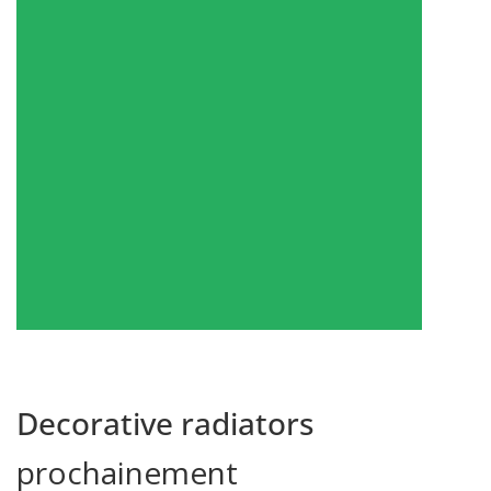
Show products
Decorative radiators
prochainement