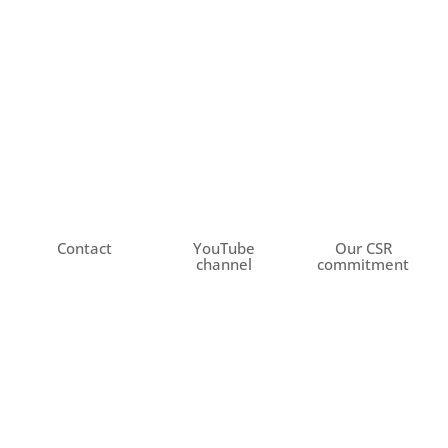
Contact
YouTube
Our CSR
channel
commitment