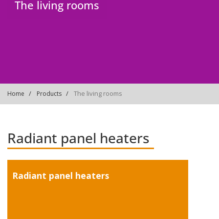
The living rooms
The living rooms
Home
Products
Radiant panel heaters
Radiant panel heaters