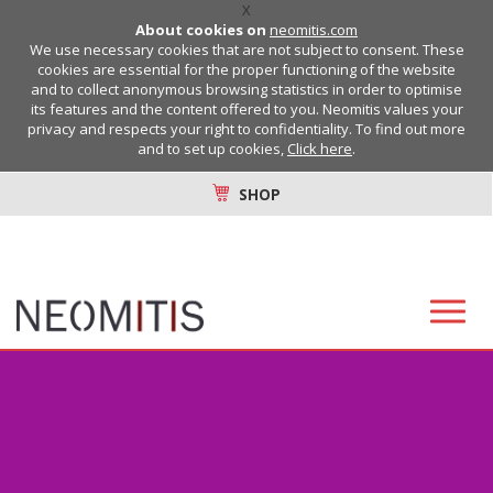
X
About cookies on
neomitis.com
We use necessary cookies that are not subject to consent. These
cookies are essential for the proper functioning of the website
and to collect anonymous browsing statistics in order to optimise
its features and the content offered to you. Neomitis values your
privacy and respects your right to confidentiality. To find out more
and to set up cookies,
Click here
.
SHOP