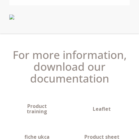
+ Boost mode for immediate comfort.
+ Energy savings from PID control.
+ Wired version, ideal for new build or thermostat
replacement.
+ Wireless (RF) versions available.
+ Service interval capable.
For more information,
download our
documentation
Product
Leaflet
training
fiche ukca
Product sheet