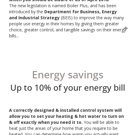
The new legislation is named Boiler Plus, and has been
introduced by the
Department for Business, Energy
and Industrial Strategy
(BEIS) to improve the way many
people use energy in their homes by giving them greater
choice, greater control, and tangible savings on their energy
bills...
Energy savings
Up to 10% of your energy bill
A correctly designed & installed control system will
allow you to set your heating & hot water to turn on
& off exactly when you need it to.
You will be able to
heat just the areas of your home that you require to be
heated. You can determine how warm you actually want