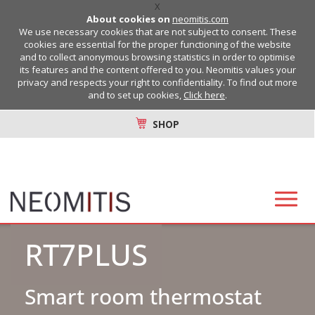
X
About cookies on
neomitis.com
We use necessary cookies that are not subject to consent. These
cookies are essential for the proper functioning of the website
and to collect anonymous browsing statistics in order to optimise
its features and the content offered to you. Neomitis values your
privacy and respects your right to confidentiality. To find out more
and to set up cookies,
Click here
.
SHOP
RT7PLUS
Smart room thermostat