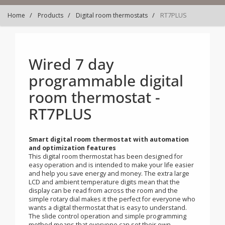
RT7PLUS
Home
Products
Digital room thermostats
Wired 7 day
programmable digital
room thermostat -
RT7PLUS
Smart digital room thermostat with automation
and optimization features
This digital room thermostat has been designed for
easy operation and is intended to make your life easier
and help you save energy and money. The extra large