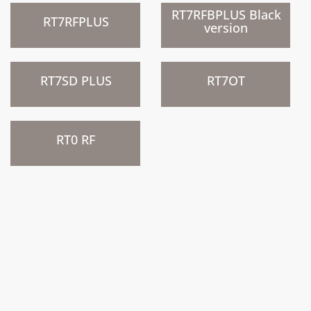
)
)
RT7RFBPLUS Black
RT7RFPLUS
version
)
)
RT7SD PLUS
RT7OT
)
RT0 RF