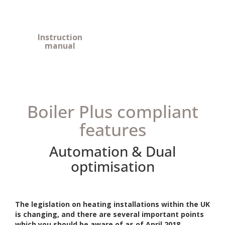
Instruction
manual
Boiler Plus compliant
features
Automation & Dual
optimisation
The legislation on heating installations within the UK
is changing, and there are several important points
which you should be aware of as of April 2018.