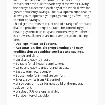
LCD and ambient temperature digits mean that the
display can be read from across the room and the
simple rotary dial makes it the perfect for everyone who
wants a digital thermostat that is easy to understand.
The slide control operation and simple programming
method means that everyone can set their own
convenient schedule for each day of the week. Having
the ability to customise each day of the week allows for
greater efficiency savings. The dual optimization feature
allows you to optimize your programming by favouring
comfort or savings.
This digital thermostat is just one of a range of products
that can provide the right solution for controlling your
heating system in an easy and efficient way, whether it
is a new installation or an improvement to an existing
one.
+
Dual optimization feature.
+
Automation: flexible programming and easy
modification to combine comfort and savings.
+ Stylish and slim.
+ Quick and easy to install.
+ Suitable for all heating applications.
+ Large and easy to understand display.
+ Easy to turn rotary control.