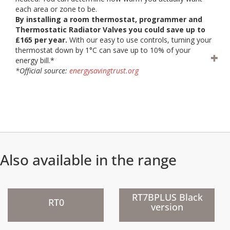
each area or zone to be.
By installing a room thermostat, programmer and
Thermostatic Radiator Valves you could save up to
£165 per year.
With our easy to use controls, turning your
thermostat down by 1°C can save up to 10% of your
energy bill.*
*Official source:
energysavingtrust.org
Also available in the range
)
)
RT7BPLUS Black
RT0
version