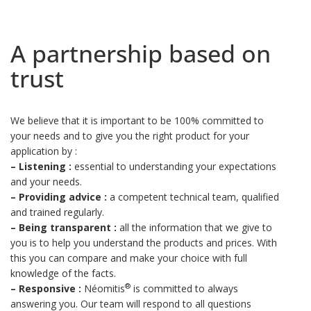
A partnership based on
trust
We believe that it is important to be 100% committed to
your needs and to give you the right product for your
application by :
–
Listening :
essential to understanding your expectations
and your needs.
–
Providing advice :
a competent technical team, qualified
and trained regularly.
–
Being transparent :
all the information that we give to
you is to help you understand the products and prices. With
this you can compare and make your choice with full
knowledge of the facts.
®
–
Responsive :
Néomitis
is committed to always
answering you. Our team will respond to all questions