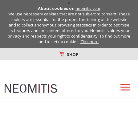
X
About cookies on
neomitis.com
We use necessary cookies that are not subject to consent. These
cookies are essential for the proper functioning of the website
and to collect anonymous browsing statistics in order to optimise
its features and the content offered to you. Neomitis values your
privacy and respects your right to confidentiality. To find out more
and to set up cookies,
Click here
.
SHOP