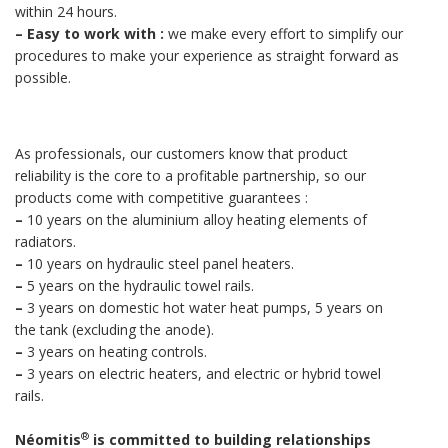
within 24 hours.
–
Easy to work with :
we make every effort to simplify our
procedures to make your experience as straight forward as
possible.
As professionals, our customers know that product
reliability is the core to a profitable partnership, so our
products come with competitive guarantees :
–
10 years on the aluminium alloy heating elements of
radiators.
–
10 years on hydraulic steel panel heaters.
–
5 years on the hydraulic towel rails.
–
3 years on domestic hot water heat pumps, 5 years on
the tank (excluding the anode).
–
3 years on heating controls.
–
3 years on electric heaters, and electric or hybrid towel
rails.
®
Néomitis
is committed to building relationships