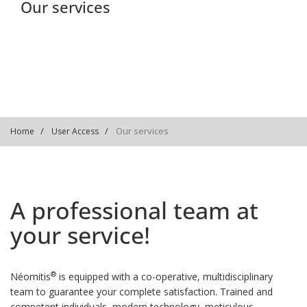
Our services
Our services
Home
User Access
A professional team at
your service!
®
Néomitis
is equipped with a co-operative, multidisciplinary
team to guarantee your complete satisfaction. Trained and
competent individuals, modern technology, meticulous