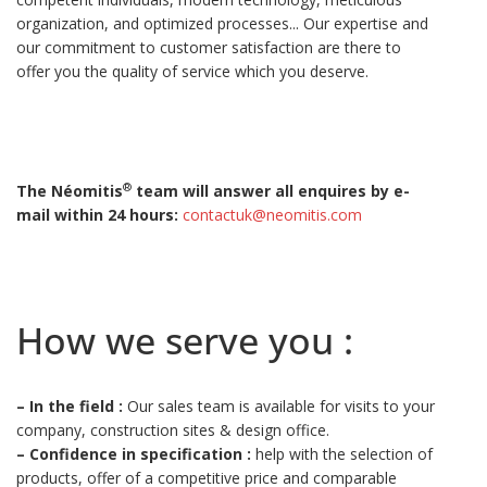
organization, and optimized processes... Our expertise and
our commitment to customer satisfaction are there to
offer you the quality of service which you deserve.
®
The Néomitis
team will answer all enquires by e-
mail within 24 hours:
contactuk@neomitis.com
How we serve you :
–
In the field :
Our sales team is available for visits to your
company, construction sites & design office.
–
Confidence in specification :
help with the selection of
products, offer of a competitive price and comparable