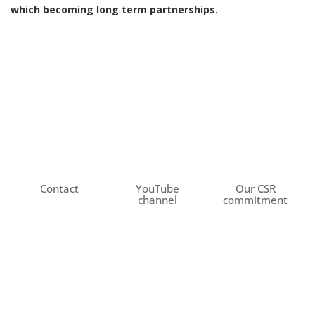
which becoming long term partnerships.
Contact
YouTube
Our CSR
channel
commitment