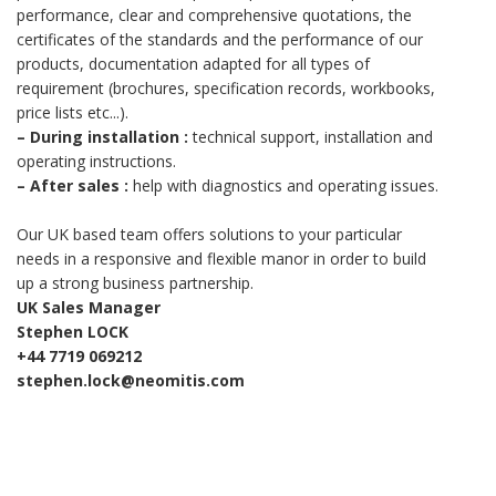
performance, clear and comprehensive quotations, the
certificates of the standards and the performance of our
products, documentation adapted for all types of
requirement (brochures, specification records, workbooks,
price lists etc...).
–
During installation :
technical support, installation and
operating instructions.
–
After sales :
help with diagnostics and operating issues.
Our UK based team offers solutions to your particular
needs in a responsive and flexible manor in order to build
up a strong business partnership.
UK Sales Manager
Stephen LOCK
+44 7719 069212
stephen.lock@neomitis.com