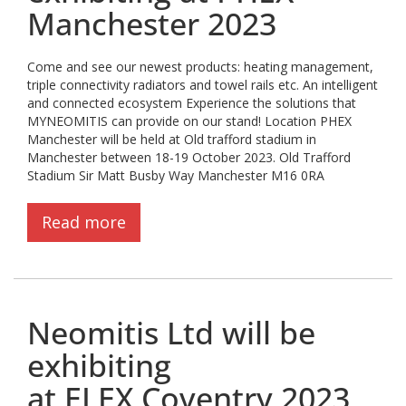
Manchester 2023
Come and see our newest products: heating management,
triple connectivity radiators and towel rails etc. An intelligent
and connected ecosystem Experience the solutions that
MYNEOMITIS can provide on our stand! Location PHEX
Manchester will be held at Old trafford stadium in
Manchester between 18-19 October 2023. Old Trafford
Stadium Sir Matt Busby Way Manchester M16 0RA
Read more
Neomitis Ltd will be
exhibiting
at ELEX Coventry 2023