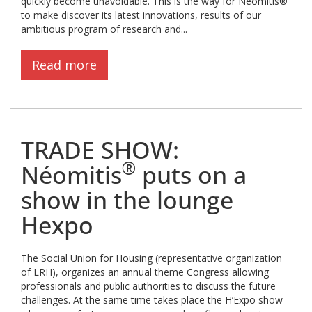
quickly become unavoidable. This is the way for Néomitis®
to make discover its latest innovations, results of our
ambitious program of research and...
Read more
TRADE SHOW:
®
Néomitis
puts on a
show in the lounge
Hexpo
The Social Union for Housing (representative organization
of LRH), organizes an annual theme Congress allowing
professionals and public authorities to discuss the future
challenges. At the same time takes place the H’Expo show