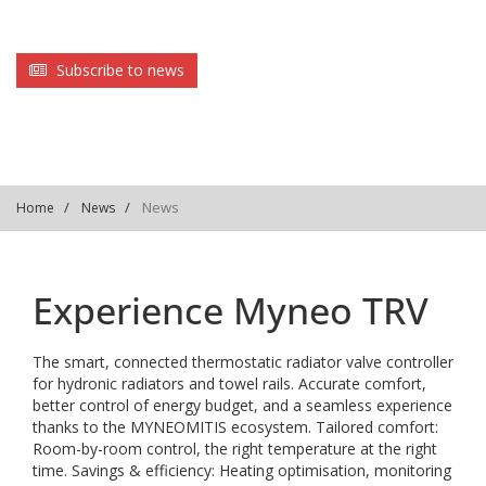
Subscribe to news
News
Home
News
Experience Myneo TRV
The smart, connected thermostatic radiator valve controller
for hydronic radiators and towel rails. Accurate comfort,
better control of energy budget, and a seamless experience
thanks to the MYNEOMITIS ecosystem. Tailored comfort:
Room-by-room control, the right temperature at the right
time. Savings & efficiency: Heating optimisation, monitoring