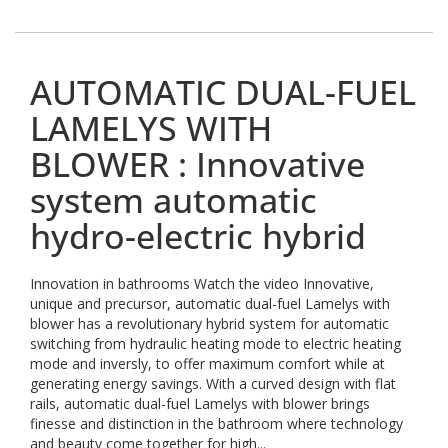
AUTOMATIC DUAL-FUEL
LAMELYS WITH
BLOWER : Innovative
system automatic
hydro-electric hybrid
Innovation in bathrooms Watch the video Innovative,
unique and precursor, automatic dual-fuel Lamelys with
blower has a revolutionary hybrid system for automatic
switching from hydraulic heating mode to electric heating
mode and inversly, to offer maximum comfort while at
generating energy savings. With a curved design with flat
rails, automatic dual-fuel Lamelys with blower brings
finesse and distinction in the bathroom where technology
and beauty come together for high...