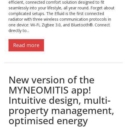
efficient, connected comfort solution designed to fit
seamlessly into your lifestyle, all year round. Forget about
complicated setups. The Efluid is the first connected
radiator with three wireless communication protocols in
one device: Wi-Fi, Zigbee 3.0, and Bluetooth®. Connect
directly to...
Read more
New version of the
MYNEOMITIS app!
Intuitive design, multi-
property management,
optimised energy