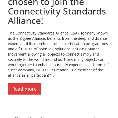
chosen to join the
Connectivity Standards
Alliance!
The Connectivity Standards Alliance (CSA), formerly known
as the Zigbee Alliance, benefits from the deep and diverse
expertise of its members, robust certification programmes
and a full suite of open IoT solutions including Matter.
Movement allowing all objects to connect simply and
securely to the world around us! Now, many objects can
work together to enhance our daily experiences... Neomitis’
sister company, IMHOTEP Creation, is a member of the
alliance as a "participant"....
Read more