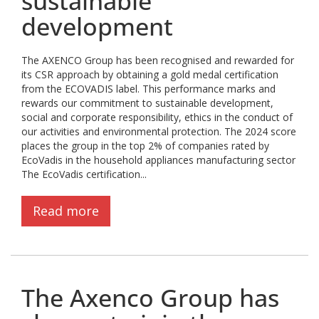
sustainable
development
The AXENCO Group has been recognised and rewarded for
its CSR approach by obtaining a gold medal certification
from the ECOVADIS label. This performance marks and
rewards our commitment to sustainable development,
social and corporate responsibility, ethics in the conduct of
our activities and environmental protection. The 2024 score
places the group in the top 2% of companies rated by
EcoVadis in the household appliances manufacturing sector
The EcoVadis certification...
Read more
The Axenco Group has