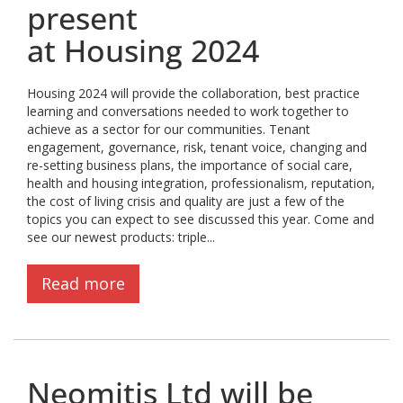
present
at Housing 2024
Housing 2024 will provide the collaboration, best practice
learning and conversations needed to work together to
achieve as a sector for our communities. Tenant
engagement, governance, risk, tenant voice, changing and
re-setting business plans, the importance of social care,
health and housing integration, professionalism, reputation,
the cost of living crisis and quality are just a few of the
topics you can expect to see discussed this year. Come and
see our newest products: triple...
Read more
Neomitis Ltd will be