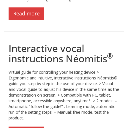
Read more
Interactive vocal
®
instructions Néomitis
Virtual guide for controlling your heating device >
Ergonomic and intuitive, interactive instructions Néomitis®
guide you step by step in the use of your device. > Visual
and vocal guide to adjust his device in the same time as the
demonstration on screen. > Compatible with PC, tablet,
smartphone, accessible anywhere, anytime*. > 2 modes: –
Automatic "follow the guide!" : Learning mode, automatic
run of the setting steps. – Manual: free mode, test the
product...