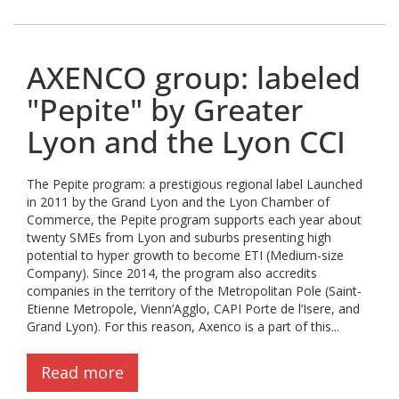
AXENCO group: labeled
"Pepite" by Greater
Lyon and the Lyon CCI
The Pepite program: a prestigious regional label Launched
in 2011 by the Grand Lyon and the Lyon Chamber of
Commerce, the Pepite program supports each year about
twenty SMEs from Lyon and suburbs presenting high
potential to hyper growth to become ETI (Medium-size
Company). Since 2014, the program also accredits
companies in the territory of the Metropolitan Pole (Saint-
Etienne Metropole, Vienn’Agglo, CAPI Porte de l’Isere, and
Grand Lyon). For this reason, Axenco is a part of this...
Read more