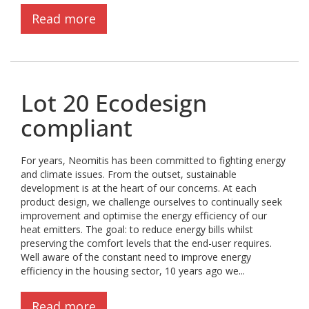
Read more
Lot 20 Ecodesign
compliant
For years, Neomitis has been committed to fighting energy
and climate issues. From the outset, sustainable
development is at the heart of our concerns. At each
product design, we challenge ourselves to continually seek
improvement and optimise the energy efficiency of our
heat emitters. The goal: to reduce energy bills whilst
preserving the comfort levels that the end-user requires.
Well aware of the constant need to improve energy
efficiency in the housing sector, 10 years ago we...
Read more