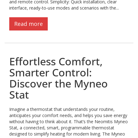
and remote control. Simplicity: Quick installation, clear
interface, ready-to-use modes and scenarios with the...
Read more
Effortless Comfort,
Smarter Control:
Discover the Myneo
Stat
Imagine a thermostat that understands your routine,
anticipates your comfort needs, and helps you save energy
without having to think about it. That’s the Neomitis Myneo
Stat, a connected, smart, programmable thermostat
designed to simplify heating for modern living. The Myneo