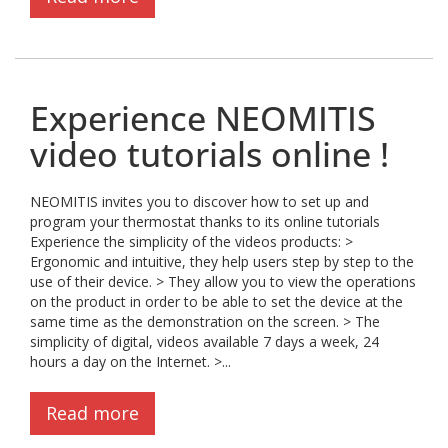
Experience NEOMITIS
video tutorials online !
NEOMITIS invites you to discover how to set up and
program your thermostat thanks to its online tutorials
Experience the simplicity of the videos products: >
Ergonomic and intuitive, they help users step by step to the
use of their device. > They allow you to view the operations
on the product in order to be able to set the device at the
same time as the demonstration on the screen. > The
simplicity of digital, videos available 7 days a week, 24
hours a day on the Internet. >...
Read more