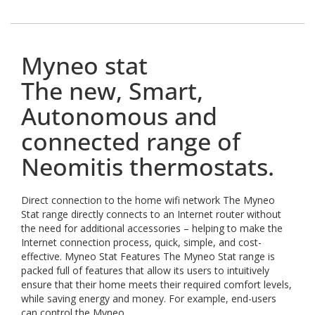
Myneo stat
The new, Smart,
Autonomous and
connected range of
Neomitis thermostats.
Direct connection to the home wifi network The Myneo
Stat range directly connects to an Internet router without
the need for additional accessories – helping to make the
Internet connection process, quick, simple, and cost-
effective. Myneo Stat Features The Myneo Stat range is
packed full of features that allow its users to intuitively
ensure that their home meets their required comfort levels,
while saving energy and money. For example, end-users
can control the Myneo...