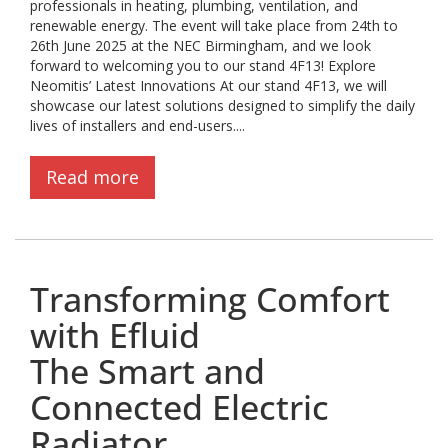
professionals in heating, plumbing, ventilation, and
renewable energy. The event will take place from 24th to
26th June 2025 at the NEC Birmingham, and we look
forward to welcoming you to our stand 4F13! Explore
Neomitis’ Latest Innovations At our stand 4F13, we will
showcase our latest solutions designed to simplify the daily
lives of installers and end-users....
Read more
Transforming Comfort
with Efluid
The Smart and
Connected Electric
Radiator