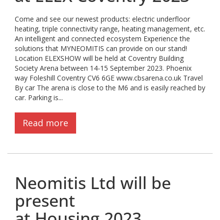
Come and see our newest products: electric underfloor
heating, triple connectivity range, heating management, etc.
An intelligent and connected ecosystem Experience the
solutions that MYNEOMITIS can provide on our stand!
Location ELEXSHOW will be held at Coventry Building
Society Arena between 14-15 September 2023. Phoenix
way Foleshill Coventry CV6 6GE www.cbsarena.co.uk Travel
By car The arena is close to the M6 and is easily reached by
car. Parking is...
Read more
Neomitis Ltd will be
present
at Housing 2023