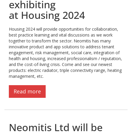
exhibiting
at Housing 2024
Housing 2024 will provide opportunities for collaboration,
best practice learning and vital discussions as we work
together to transform the sector. Neomitis has many
innovative product and app solutions to address tenant
engagement, risk management, social care, integration of
health and housing, increased professionalism / reputation,
and the cost-of-living crisis. Come and see our newest
products: electric radiator, triple connectivity range, heating
management, etc.
Read more
Neomitis Ltd will be