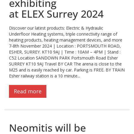
exhibiting
at ELEX Surrey 2024
Discover our latest products: Electric & Hydraulic
Underfloor Heating systems, triple connectivity range of
heating products, heating management devices, and more
7-8th November 2024 | Location : PORTSMOUTH ROAD,
ESHER, SURREY. KT10 9AJ | Time : 10AM – 4PM | Stand :
C52 Location SANDOWN PARK Portsmouth Road Esher
SURREY KT10 9AJ Travel BY CAR The arena is close to the
M25 and is easily reached by car. Parking is FREE. BY TRAIN
Esher railway station is a 10 minute...
Read more
Neomitis will be