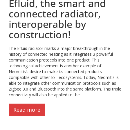
Efluid, the smart and
connected radiator,
interoperable by
construction!
The Efluid radiator marks a major breakthrough in the
history of connected heating as it integrates 3 powerful
communication protocols into one product: This
technological achievement is another example of
Neomitis’s desire to make its connected products
compatible with other IoT ecosystems. Today, Neomitis is
able to integrate other communication protocols such as
Zigbee 3.0 and Bluetooth into the same platform. This triple
connectivity will also be applied to the...
Read more