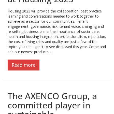
Housing 2023 will provide the collaboration, best practice
learning and conversations needed to work together to
achieve as a sector for our communities. Tenant
engagement, governance, risk, tenant voice, changing and
re-setting business plans, the importance of social care,
health and housing integration, professionalism, reputation,
the cost of living crisis and quality are just a few of the
topics you can expect to see discussed this year. Come and
see our newest products:...
Read more
The AXENCO Group, a
committed player in