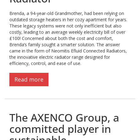
Brenda, a 94-year-old Grandmother, had been relying on
outdated storage heaters in her cozy apartment for years.
These legacy systems were not only inefficient but also
costly, leading to an average weekly electricity bill of over
£100! Concerned about both the cost and comfort,
Brenda’s family sought a smarter solution. The answer
came in the form of Neomitis Efluid Connected Radiators,
the innovative electric radiator range designed for
efficiency, control, and ease of use.
Read more
The AXENCO Group, a
committed player in