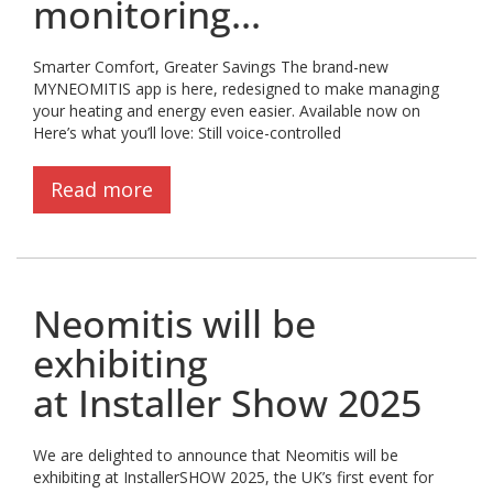
monitoring...
Smarter Comfort, Greater Savings The brand-new
MYNEOMITIS app is here, redesigned to make managing
your heating and energy even easier. Available now on
Here’s what you’ll love: Still voice-controlled
Read more
Neomitis will be
exhibiting
at Installer Show 2025
We are delighted to announce that Neomitis will be
exhibiting at InstallerSHOW 2025, the UK’s first event for