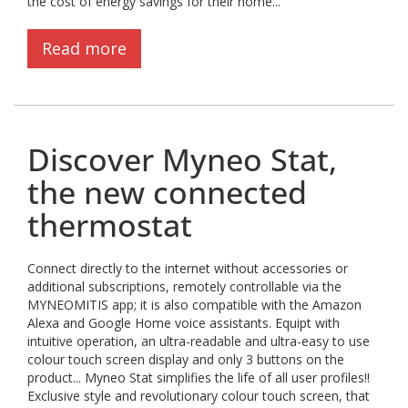
the cost of energy savings for their home...
Read more
Discover Myneo Stat,
the new connected
thermostat
Connect directly to the internet without accessories or
additional subscriptions, remotely controllable via the
MYNEOMITIS app; it is also compatible with the Amazon
Alexa and Google Home voice assistants. Equipt with
intuitive operation, an ultra-readable and ultra-easy to use
colour touch screen display and only 3 buttons on the
product... Myneo Stat simplifies the life of all user profiles!!
Exclusive style and revolutionary colour touch screen, that