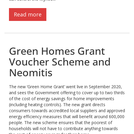
Read more
Green Homes Grant
Voucher Scheme and
Neomitis
The new ‘Green Home Grant’ went live in September 2020,
and sees the Government offering to cover up to two thirds
of the cost of energy savings for home improvements
(including heating controls). The new grant directs
consumers towards accredited local suppliers and approved
energy efficiency measures that will benefit around 600,000
people. The new scheme ensures that the poorest of
households will not have to contribute anything towards