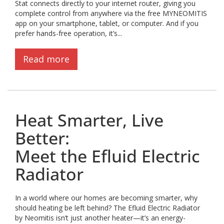
Stat connects directly to your internet router, giving you
complete control from anywhere via the free MYNEOMITIS
app on your smartphone, tablet, or computer. And if you
prefer hands-free operation, it’s...
Read more
Heat Smarter, Live
Better:
Meet the Efluid Electric
Radiator
In a world where our homes are becoming smarter, why
should heating be left behind? The Efluid Electric Radiator
by Neomitis isn’t just another heater—it’s an energy-