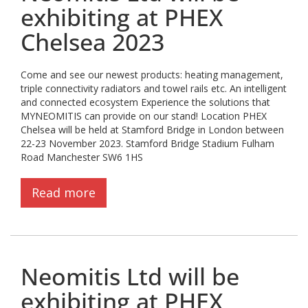
exhibiting at PHEX
Chelsea 2023
Come and see our newest products: heating management,
triple connectivity radiators and towel rails etc. An intelligent
and connected ecosystem Experience the solutions that
MYNEOMITIS can provide on our stand! Location PHEX
Chelsea will be held at Stamford Bridge in London between
22-23 November 2023. Stamford Bridge Stadium Fulham
Road Manchester SW6 1HS
Read more
Neomitis Ltd will be
exhibiting at PHEX