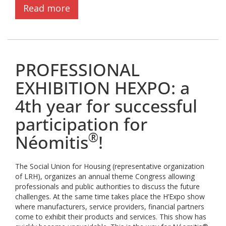
Read more
PROFESSIONAL
EXHIBITION HEXPO: a
4th year for successful
participation for
®
Néomitis
!
The Social Union for Housing (representative organization
of LRH), organizes an annual theme Congress allowing
professionals and public authorities to discuss the future
challenges. At the same time takes place the H’Expo show
where manufacturers, service providers, financial partners
come to exhibit their products and services. This show has