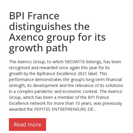
BPI France
distinguishes the
Axenco group for its
growth path
The Axenco Group, to which NEOMITIS belongs, has been
recognised and rewarded once again this year for its
growth by the Bpifrance Excellence 2021 label. This
performance demonstrates the group’s long-term financial
strength, its development and the relevance of its solutions
in a complex pandemic and economic context. The Axenco
Group, which has been a member of the BPI France
Excellence network for more than 10 years, was previously
awarded the PEPITES ENTREPRENEURS DE...
Read more