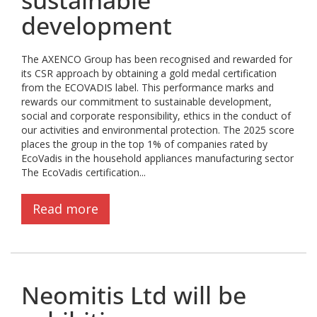
sustainable
development
The AXENCO Group has been recognised and rewarded for
its CSR approach by obtaining a gold medal certification
from the ECOVADIS label. This performance marks and
rewards our commitment to sustainable development,
social and corporate responsibility, ethics in the conduct of
our activities and environmental protection. The 2025 score
places the group in the top 1% of companies rated by
EcoVadis in the household appliances manufacturing sector
The EcoVadis certification...
Read more
Neomitis Ltd will be