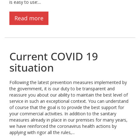
is easy to use:...
Read more
Current COVID 19
situation
Following the latest prevention measures implemented by
the government, it is our duty to be transparent and
reassure you about our ability to maintain the best level of
service in such an exceptional context. You can understand
of course that the goal is to provide the best support for
your commercial activities. In addition to the sanitary
measures already in place in our premises for many years,
we have reinforced the coronavirus health actions by
applying with rigor all the rules,...