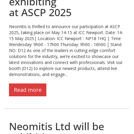
exhibiting
at ASCP 2025
Neomitis is thrilled to announce our participation at ASCP
2025, taking place on May 14-15 at ICC Newport. Date: 14-
15 May 2025| Location: ICC Newport - NP18 1HQ | Time
Wendesday: 9h00 - 17h00 Thursday: 9h00 - 16h00 | Stand
NO. D12 As one of the leaders in cutting-edge comfort
solutions for the industry, we’re excited to showcase our
latest innovations and connect with professionals. Visit our
booth (D12) to explore our newest products, attend live
demonstrations, and engage...
Read more
Neomitis Ltd will be