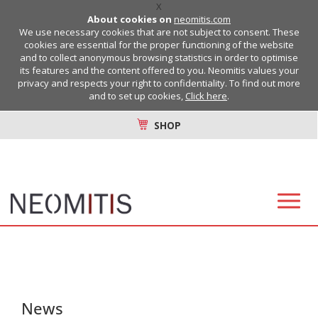
X
About cookies on
neomitis.com
We use necessary cookies that are not subject to consent. These
cookies are essential for the proper functioning of the website
and to collect anonymous browsing statistics in order to optimise
its features and the content offered to you. Neomitis values your
privacy and respects your right to confidentiality. To find out more
and to set up cookies,
Click here
.
SHOP
News