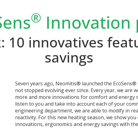
®
Sens
Innovation 
 10 innovatives feat
savings
Seven years ago, Neomitis® launched the EcoSens® t
not stopped evolving ever since. Every year, we are 
more and more innovations for comfort and energy s
listen to you and take into account each of your co
engineering department, we are able to modify in re
reactivity. For this new heating season, we show yo
innovations, ergonomics and energy savings with th