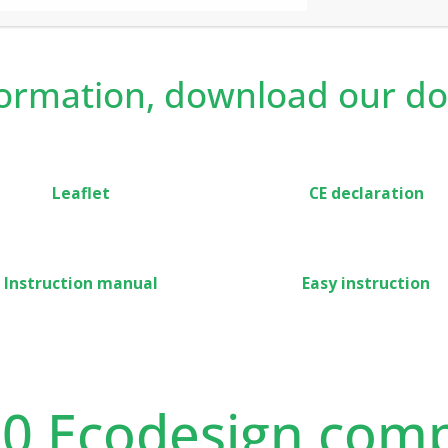
ed is recommended for both private and rented
on and lockable features.
formation, download our d
Leaflet
CE declaration
Instruction manual
Easy instruction
20 Ecodesign comp