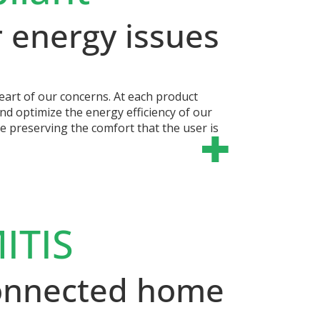
 energy issues
eart of our concerns. At each product
nd optimize the energy efficiency of our
le preserving the comfort that the user is
ITIS
connected home