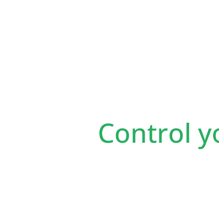
Control y