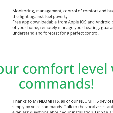
Monitoring, management, control of comfort and budg
the fight against fuel poverty
Free app downloadable from Apple IOS and Android 
of your home, remotely manage your heating, guara
understand and forecast for a perfect control.
our comfort level 
commands!
Thanks to MY
NEOMITIS
, all of our NEOMITIS device
simply by voice commands. Talk to the vocal assistant
even ask questions about your installation. Don’t wai