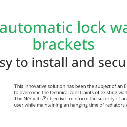
 automatic lock w
brackets
sy to install and secu
This innovative solution has been the subject of an
to overcome the technical constraints of existing wa
®
The Néomitis
objective : reinforce the security of an
user while maintaining an hanging time of radiators w