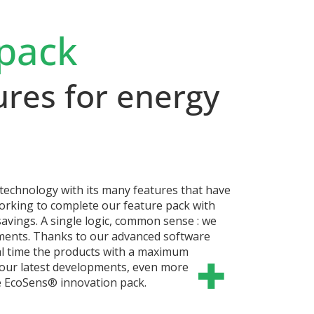
pack
ures for energy
echnology with its many features that have
working to complete our feature pack with
avings.
A single logic, common sense : we
mments. Thanks to our advanced software
al time the products with a maximum
u our latest developments, even more
e EcoSens® innovation pack.