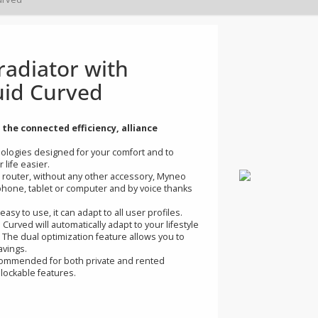
d radiator with
o Fluid Curved
d with the connected efficiency, alliance
of technologies designed for your comfort and to
g your life easier.
 Internet router, without any other accessory, Myneo
r smartphone, tablet or computer and by voice thanks
tive and easy to use, it can adapt to all user profiles.
Fluid Curved will automatically adapt to your lifestyle
 money. The dual optimization feature allows you to
rt or savings.