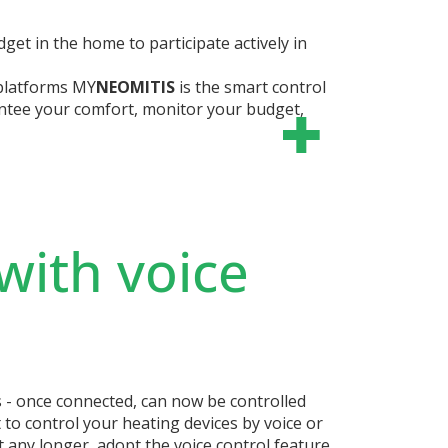
et in the home to participate actively in
platforms
MY
NEOMITIS
is the smart control
ntee your comfort, monitor your budget,
with voice
s - once connected, can now be controlled
 to control your heating devices by voice or
t any longer, adopt the voice control feature