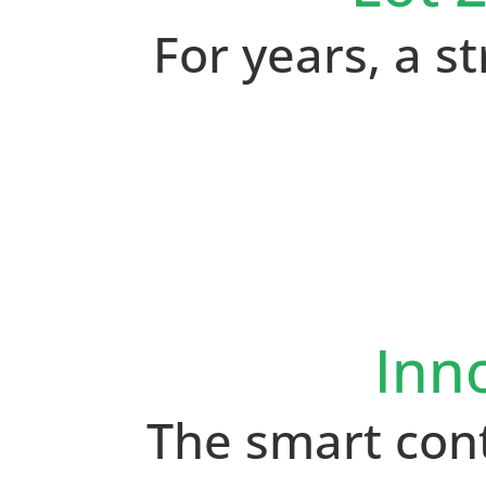
For years, a 
Inn
The smart con