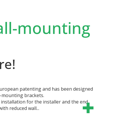
all-mounting
re!
 European patenting and has been designed
ll-mounting brackets.
 installation for the installer and the end
ith reduced wall...