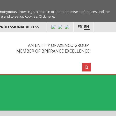
anonymous browsing statistics in order to optimise its features and the
ore and to set up cookies,
Click here
.
FR
EN
PROFESSIONAL ACCESS
AN ENTITY OF AXENCO GROUP
MEMBER OF BPIFRANCE EXCELLENCE
Search: