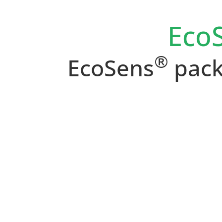
Eco
®
EcoSens
pack: