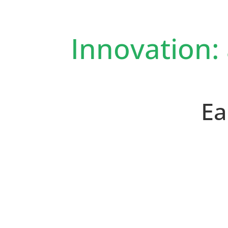
Innovation:
Ea