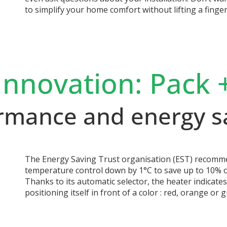
to simplify your home comfort without lifting a finger
Innovation: Pack 
rmance and energy s
The Energy Saving Trust organisation (EST) recomme
temperature control down by 1°C to save up to 10% of
Thanks to its automatic selector, the heater indicate
positioning itself in front of a color : red, orange or g