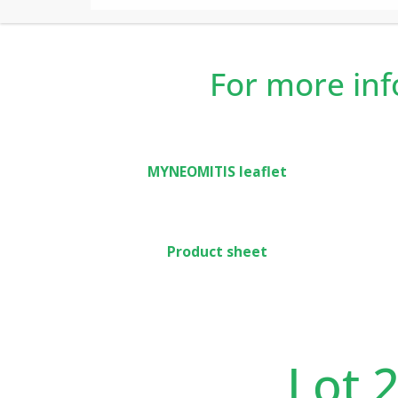
In new build or renovation, Myneo Fluid Curv
accomodation thanks to the occupancy detecti
For more in
MYNEOMITIS leaflet
Product sheet
Lot 