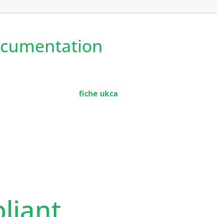
ocumentation
fiche ukca
liant