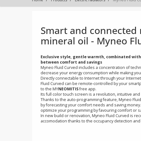
Smart and connecte
mineral oil - Myne
Exclusive style, gentle warmth, combinate
between comfort and savings
Myneo Fluid Curved includes a concentration 
decrease your energy consumption while makin
Directly connectable to Internet through your
Fluid Curved can be remote-controlled by you
to the MY
NEOMITIS
free app.
Its full color touch screen is a revolution, intui
Thanks to the auto-programming feature, Myneo 
by forecasting your comfort needs and saving
optimize your programming by favouring comfo