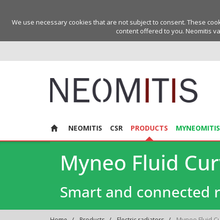
We use necessary cookies that are not subject to consent. These cookie
content offered to you. Neomitis va
NEOMITIS
CSR
PRODUCTS
MYNEOMITIS
Myneo Fluid Cu
Smart and connected r
Myneo Fluid C
Home
Products
Electric radiators