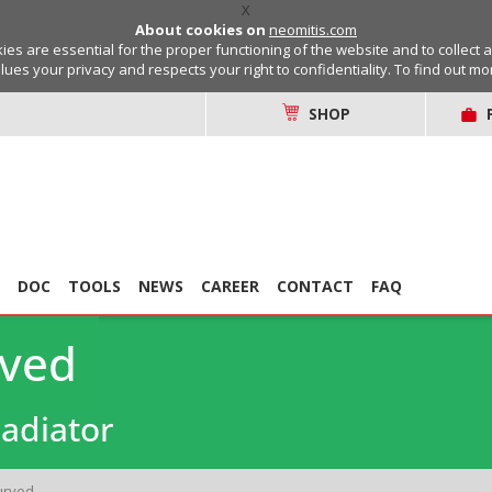
X
About cookies on
neomitis.com
s are essential for the proper functioning of the website and to collect 
lues your privacy and respects your right to confidentiality. To find out m
SHOP
DOC
TOOLS
NEWS
CAREER
CONTACT
FAQ
rved
adiator
urved