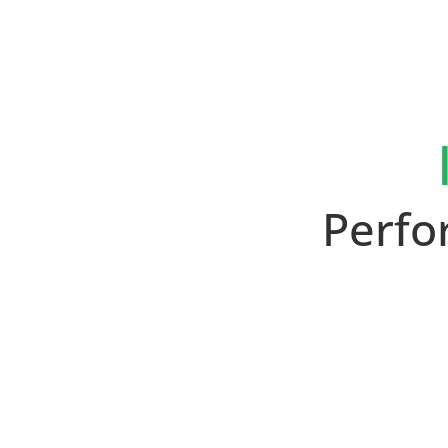
Perfo