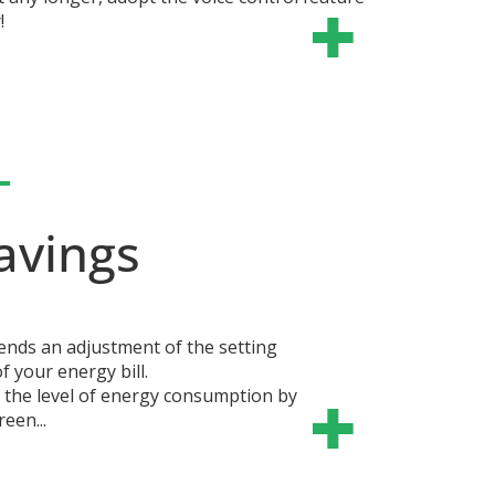
!
+
avings
nds an adjustment of the setting
 your energy bill.
s the level of energy consumption by
reen...