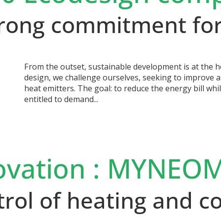
strong commitment for
From the outset, sustainable development is at the h
design, we challenge ourselves, seeking to improve a
heat emitters. The goal: to reduce the energy bill whi
entitled to demand...
ovation : MYNEOM
trol of heating and 