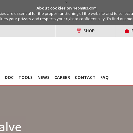
X
About cookies on
neomitis.com
s are essential for the proper functioning of the website and to collect 
lues your privacy and respects your right to confidentiality. To find out m
SHOP
DOC
TOOLS
NEWS
CAREER
CONTACT
FAQ
alve