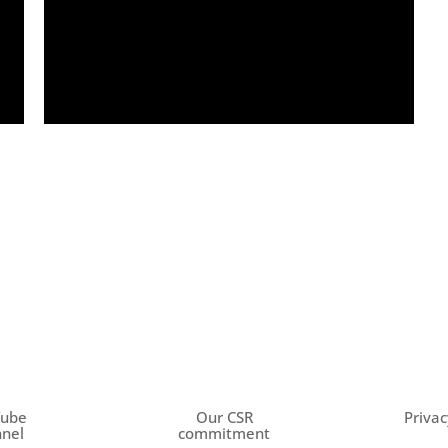
Tube
Our CSR
Privac
nel
commitment