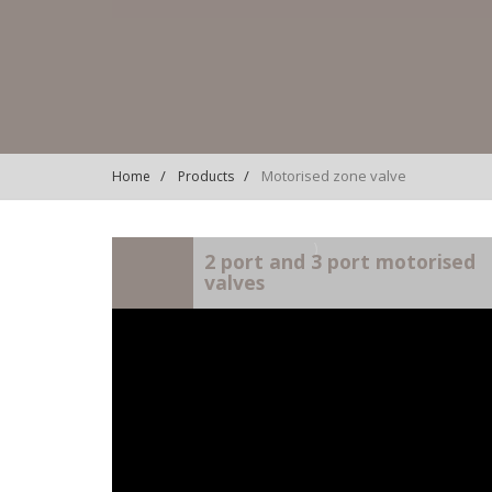
Motorised zone valve
Home
Products
)
2 port and 3 port motorised
valves