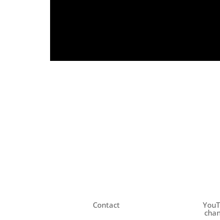
Contact
You
chan