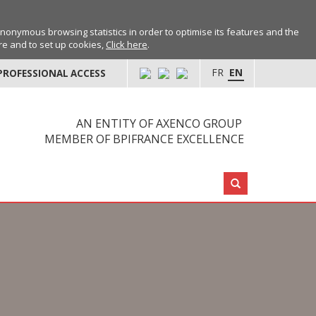
anonymous browsing statistics in order to optimise its features and the
ore and to set up cookies,
Click here
.
FR
EN
PROFESSIONAL ACCESS
AN ENTITY OF AXENCO GROUP
MEMBER OF BPIFRANCE EXCELLENCE
Search: