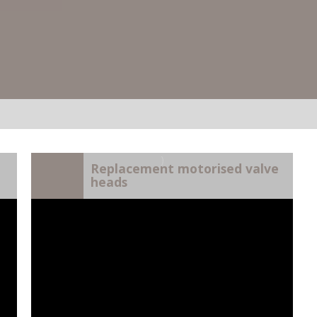
)
Replacement motorised valve
heads