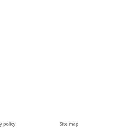
y policy
Site map