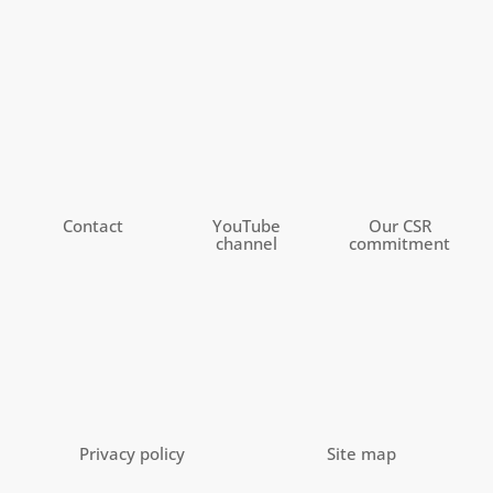
Contact
YouTube
Our CSR
channel
commitment
Privacy policy
Site map