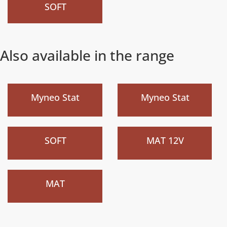
SOFT
Also available in the range
)
)
Myneo Stat
Myneo Stat
New
New
)
)
SOFT
MAT 12V
New
)
MAT