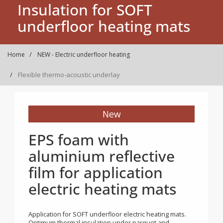
Insulation for SOFT
underfloor heating mats
Home
NEW - Electric underfloor heating
Flexible thermo-acoustic underlay
New
EPS foam with
aluminium reflective
film for application