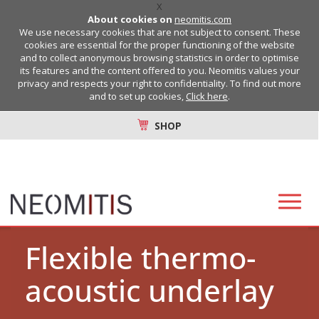
X
About cookies on
neomitis.com
We use necessary cookies that are not subject to consent. These
cookies are essential for the proper functioning of the website
and to collect anonymous browsing statistics in order to optimise
its features and the content offered to you. Neomitis values your
privacy and respects your right to confidentiality. To find out more
and to set up cookies,
Click here
.
SHOP
Flexible thermo-
acoustic underlay