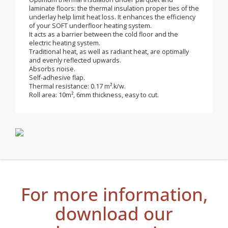
electric heating mats
Application for SOFT underfloor electric heating mats.
Optimum thermal insulation under parquet and
laminate floors: the thermal insulation proper ties of the
underlay help limit heat loss. It enhances the efficiency
of your SOFT underfloor heating system.
It acts as a barrier between the cold floor and the
electric heating system.
Traditional heat, as well as radiant heat, are optimally
and evenly reflected upwards.
Absorbs noise.
Self-adhesive flap.
Thermal resistance: 0.17 m².k/w.
Roll area: 10m², 6mm thickness, easy to cut.
For more information,
download our