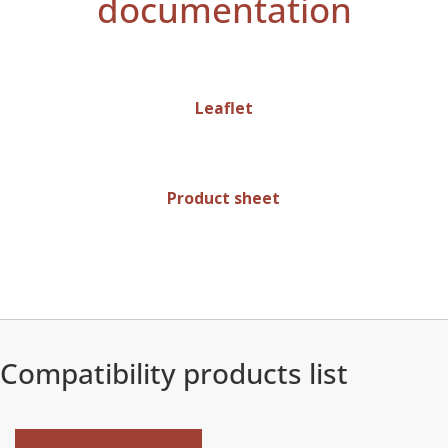
documentation
Leaflet
Product sheet
Compatibility products list
New