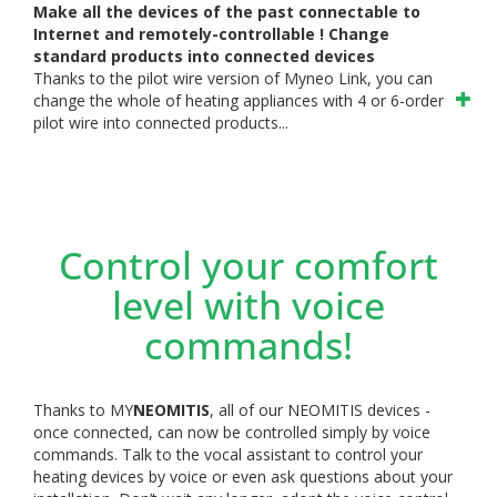
Make all the devices of the past connectable to
Internet and remotely-controllable ! Change
standard products into connected devices
Thanks to the pilot wire version of Myneo Link, you can
change the whole of heating appliances with 4 or 6-order
pilot wire into connected products...
Control your comfort
level with voice
commands!
Thanks to MY
NEOMITIS
, all of our NEOMITIS devices -
once connected, can now be controlled simply by voice
commands. Talk to the vocal assistant to control your
heating devices by voice or even ask questions about your