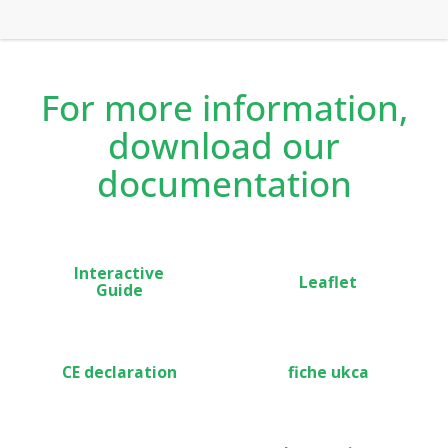
recommended for both private and rented
accommodation thanks to the occupancy detection and
lockable features.
For more information,
download our
documentation
Interactive
Leaflet
Guide
CE declaration
fiche ukca