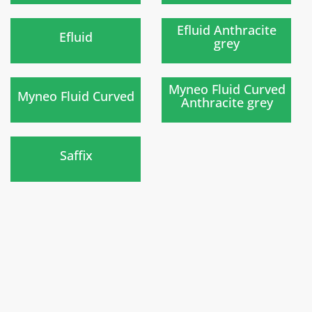
New
New
)
)
Efluid Anthracite
Efluid
grey
New
)
)
Myneo Fluid Curved
Myneo Fluid Curved
Anthracite grey
New
)
Saffix