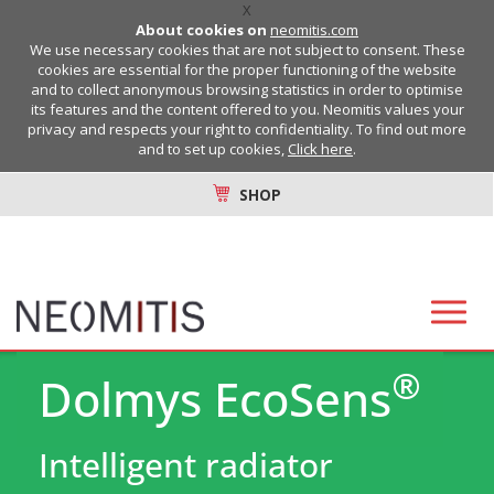
X
About cookies on
neomitis.com
We use necessary cookies that are not subject to consent. These
cookies are essential for the proper functioning of the website
and to collect anonymous browsing statistics in order to optimise
its features and the content offered to you. Neomitis values your
privacy and respects your right to confidentiality. To find out more
and to set up cookies,
Click here
.
SHOP
®
Dolmys EcoSens
Intelligent radiator