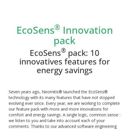
®
EcoSens
Innovation
pack
®
EcoSens
pack: 10
innovatives features for
energy savings
Seven years ago, Neomitis® launched the EcoSens®
technology with its many features that have not stopped
evolving ever since. Every year, we are working to complete
our feature pack with more and more innovations for
comfort and energy savings.
A single logic, common sense :
we listen to you and take into account each of your
comments. Thanks to our advanced software engineering