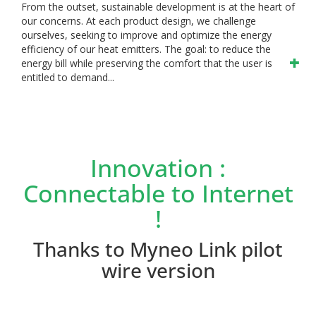
From the outset, sustainable development is at the heart of
our concerns. At each product design, we challenge
ourselves, seeking to improve and optimize the energy
efficiency of our heat emitters. The goal: to reduce the
energy bill while preserving the comfort that the user is
entitled to demand...
Innovation :
Connectable to Internet
!
Thanks to Myneo Link pilot
wire version