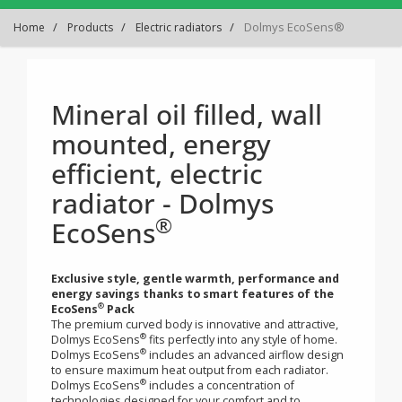
Dolmys EcoSens®
Home
Products
Electric radiators
Mineral oil filled, wall
mounted, energy
efficient, electric
radiator - Dolmys
®
EcoSens
Exclusive style, gentle warmth, performance and
energy savings thanks to smart features of the
®
EcoSens
Pack