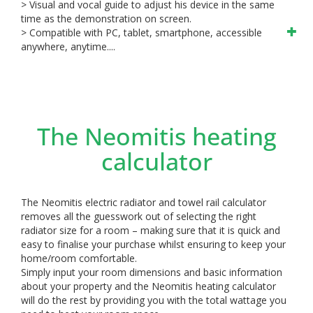
> Visual and vocal guide to adjust his device in the same
time as the demonstration on screen.
> Compatible with PC, tablet, smartphone, accessible
anywhere, anytime....
The Neomitis heating
calculator
The Neomitis electric radiator and towel rail calculator
removes all the guesswork out of selecting the right
radiator size for a room – making sure that it is quick and
easy to finalise your purchase whilst ensuring to keep your
home/room comfortable.
Simply input your room dimensions and basic information
about your property and the Neomitis heating calculator
will do the rest by providing you with the total wattage you