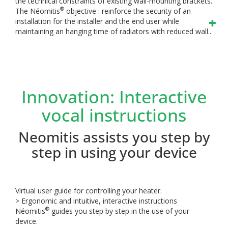
the technical constraints of existing wall-mounting brackets.
®
The Néomitis
objective : reinforce the security of an
installation for the installer and the end user while
maintaining an hanging time of radiators with reduced wall...
Innovation: Interactive
vocal instructions
Neomitis assists you step by
step in using your device
Virtual user guide for controlling your heater.
> Ergonomic and intuitive, interactive instructions
®
Néomitis
guides you step by step in the use of your
device.