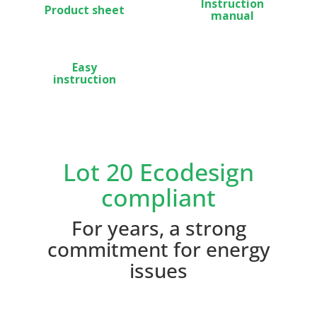
Instruction
Product sheet
manual
Easy
instruction
Lot 20 Ecodesign
compliant
For years, a strong
commitment for energy
issues