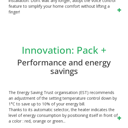
installation. Don’t wait any longer, adopt the voice control
feature to simplify your home comfort without lifting a
finger!
Innovation: Pack +
Performance and energy
savings
The Energy Saving Trust organisation (EST) recommends
an adjustment of the setting temperature control down by
1°C to save up to 10% of your energy bill.
Thanks to its automatic selector, the heater indicates the
level of energy consumption by positioning itself in front of
a color : red, orange or green...