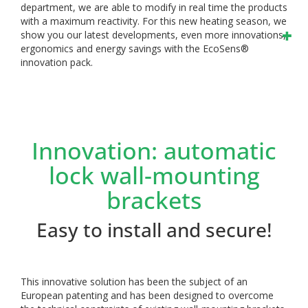
department, we are able to modify in real time the products
with a maximum reactivity. For this new heating season, we
show you our latest developments, even more innovations,
ergonomics and energy savings with the EcoSens®
innovation pack.
Innovation: automatic
lock wall-mounting
brackets
Easy to install and secure!
This innovative solution has been the subject of an
European patenting and has been designed to overcome