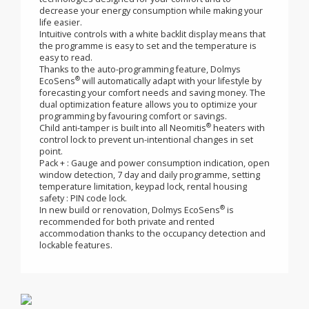
The premium curved body is innovative and attractive,
®
Dolmys EcoSens
fits perfectly into any style of home.
®
Dolmys EcoSens
includes an advanced airflow design
to ensure maximum heat output from each radiator.
®
Dolmys EcoSens
includes a concentration of
technologies designed for your comfort and to
decrease your energy consumption while making your
life easier.
Intuitive controls with a white backlit display means that
the programme is easy to set and the temperature is
easy to read.
Thanks to the auto-programming feature, Dolmys
®
EcoSens
will automatically adapt with your lifestyle by
forecasting your comfort needs and saving money. The
dual optimization feature allows you to optimize your
programming by favouring comfort or savings.
®
Child anti-tamper is built into all Neomitis
heaters with
control lock to prevent un-intentional changes in set
point.
Pack + : Gauge and power consumption indication, open
window detection, 7 day and daily programme, setting
temperature limitation, keypad lock, rental housing
safety : PIN code lock.
®
In new build or renovation, Dolmys EcoSens
is