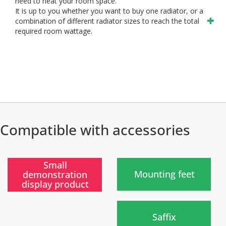
need to heat your room space.
It is up to you whether you want to buy one radiator, or a
combination of different radiator sizes to reach the total
required room wattage.
Compatible with accessories
)
)
Small
Mounting feet
demonstration
display product
New
)
Saffix