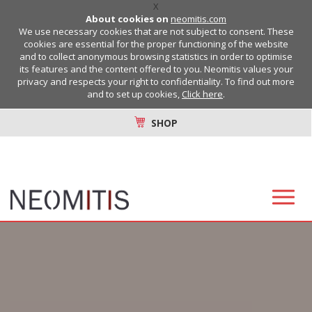
X
About cookies on
neomitis.com
We use necessary cookies that are not subject to consent. These
cookies are essential for the proper functioning of the website
and to collect anonymous browsing statistics in order to optimise
its features and the content offered to you. Neomitis values your
privacy and respects your right to confidentiality. To find out more
and to set up cookies,
Click here
.
SHOP