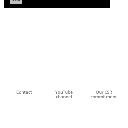
Contact
YouTube
Our CSR
channel
commitment