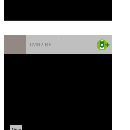
)
TMR7 RF
New