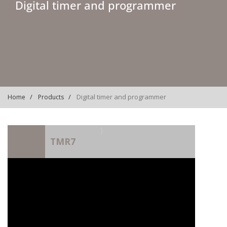
Digital timer and programmer
Digital timer and programmer
Home
Products
)
TMR7