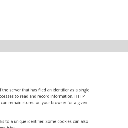
the server that has filed an identifier as a single
 accesses to read and record information. HTTP
or can remain stored on your browser for a given
nks to a unique identifier. Some cookies can also
vertising.