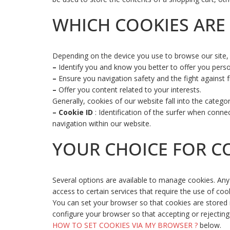
WHICH COOKIES ARE 
Depending on the device you use to browse our site, w
–
Identify you and know you better to offer you perso
–
Ensure you navigation safety and the fight against f
–
Offer you content related to your interests.
Generally, cookies of our website fall into the catego
–
Cookie ID
: Identification of the surfer when conne
navigation within our website.
YOUR CHOICE FOR C
Several options are available to manage cookies. Any 
access to certain services that require the use of co
You can set your browser so that cookies are stored in
configure your browser so that accepting or rejecting
HOW TO SET COOKIES VIA MY BROWSER ?
below.