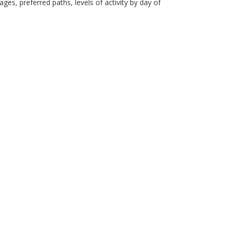
es, preferred paths, levels of activity by day of