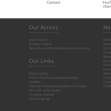
Contact
You
chan
Our Access
Ne
User Access
Hom
Installer Access
Neom
Specifier and Distribution partner Access
Our 
Prod
Myne
Our Links
Docu
Tutor
Inno
Privacy policy
New
Policy of personal data protection
Cont
Cookies
Care
General Terms and Conditions of Sales
Prod
Our CSR commitment
Youtube channel
Axenco group