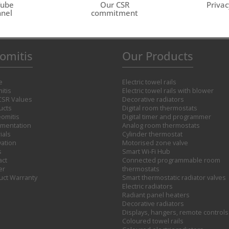
Tube
Our CSR
Privac
nel
commitment
omitis
Our Products
e
Electric towel rails
itis
Electric towel rails with blower
CSR Values
Decorative radiators
ucts
Digital room thermostats
omitis
Digital timer and programmer
mentation
Analog room thermostats
ials
Cylinder thermostat
vation
Motorised zone valve
s
Smart Wi-Fi Hub
act
Connected programmable room
er
thermostats
uct Warranty
Smart thermostatic radiator valves
Electric radiators
Radiant panel heaters
Decorative radiators
Displays, hangers, remote controls
Coloured towel rails