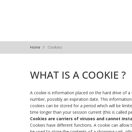
Cookies
Home
WHAT IS A COOKIE ?
A cookie is information placed on the hard drive of a su
number, possibly an expiration date. This information
cookies can be stored for a period which will be limit
time longer than your session current (this is called p
Cookies are carriers of viruses and cannot inst
Cookies have different functions. A cookie can allow t
be used to store the contents of a shopping cart, other