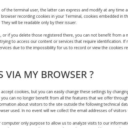
ll of the terminal user, the latter can express and modify at any time
our browser recording cookies in your Terminal, cookies embedded in 
They will be readable only by their issuer.
e, or if you delete those registered there, you can not benefit from 
rying to access our content or services that require identification. If
vices due to the impossibility for us to record or view the cookies re
S VIA MY BROWSER ?
to accept cookies, but you can easily change these settings by changi
t you can no longer benefit from all the features that we offer through
formation about visitors to the site outside the following technical d
owser used. In no event will we collect the email addresses of visitor
ur computer only purpose to allow us to analyze visits to our informa