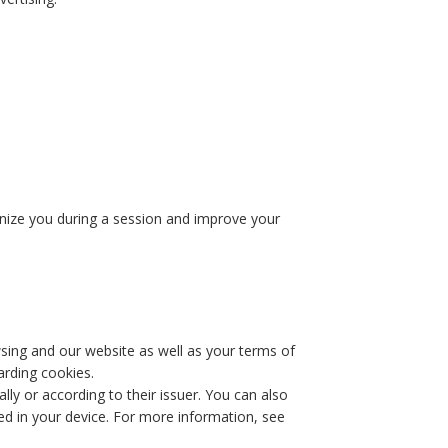
ognize you during a session and improve your
wsing and our website as well as your terms of
arding cookies.
lly or according to their issuer. You can also
ved in your device. For more information, see