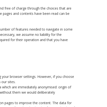
 and free of charge through the choices that are
the pages and contents have been read can be
a number of features needed to navigate in some
 necessary, we assume no liability for the
quired for their operation and that you have
ng your browser settings. However, if you choose
 our sites.
ata which are immediately anonymised: origin of
s without them we would deliberately
tion pages to improve the content. The data for