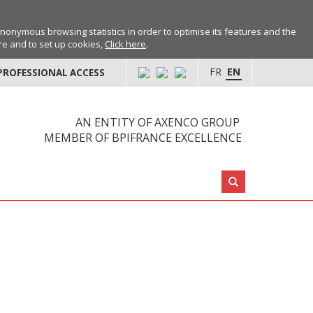
anonymous browsing statistics in order to optimise its features and the
ore and to set up cookies,
Click here
.
FR
EN
PROFESSIONAL ACCESS
AN ENTITY OF AXENCO GROUP
MEMBER OF BPIFRANCE EXCELLENCE
Search: