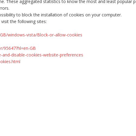
me. These aggregated statistics to know the most and least popular pag
rors.
sibility to block the installation of cookies on your computer.
isit the following sites:
GB/windows-vista/Block-or-allow-cookies
er/95647?hl=en-GB
e-and-disable-cookies-website-preferences
okies.html