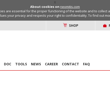
X
About cookies on
neomitis.com
s are essential for the proper functioning of the website and to collect 
lues your privacy and respects your right to confidentiality. To find out m
SHOP
DOC
TOOLS
NEWS
CAREER
CONTACT
FAQ