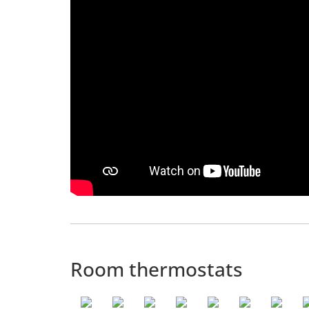
Room thermostats