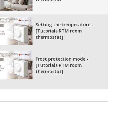
Setting the temperature -
[Tutorials RTM room
thermostat]
Frost protection mode -
[Tutorials RTM room
thermostat]