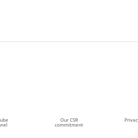
Tube
Our CSR
Privac
nel
commitment