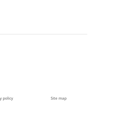
y policy
Site map