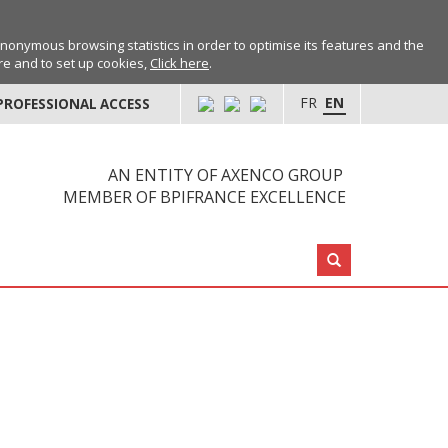
anonymous browsing statistics in order to optimise its features and the
ore and to set up cookies,
Click here
.
FR
EN
PROFESSIONAL ACCESS
AN ENTITY OF AXENCO GROUP
MEMBER OF BPIFRANCE EXCELLENCE
Search: