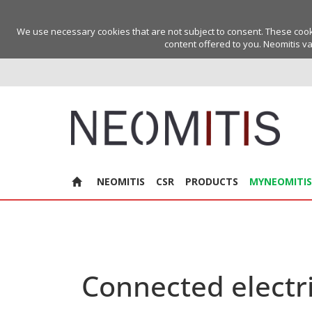
We use necessary cookies that are not subject to consent. These cookie
content offered to you. Neomitis va
NEOMITIS
CSR
PRODUCTS
MYNEOMITIS
Connected electri