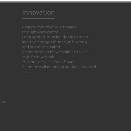
Innovation
Remote control of your heating
through voice control
From April 2018: Boiler Plus legislation
Improve energy efficiency in housing
and preserve comfort
Patented smart blower with extra-slim
style for towel rails
®
The innovative EcoSens
pack
Patented wall-mounting brackets for towel
rails
 etc