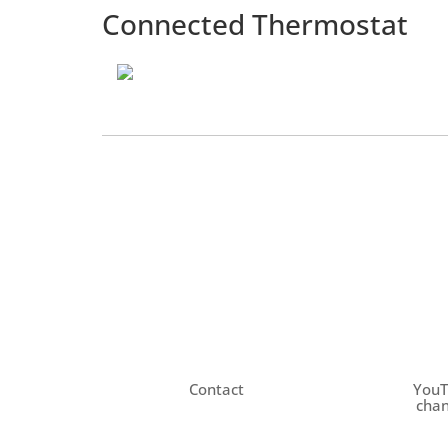
Connected Thermostat
Contact
You
chan