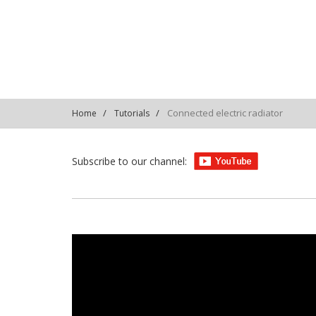
PLS6PVe2Qw7-8IceKlp
Connected electric radiator
Home
Tutorials
Subscribe to our channel: