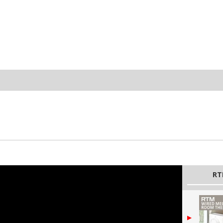
zpZdV9yRPSk3e3l
RT
▶