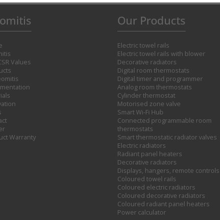
omitis
Our Products
e
Electric towel rails
itis
Electric towel rails with blower
CSR Values
Decorative radiators
ucts
Digital room thermostats
omitis
Digital timer and programmer
mentation
Analog room thermostats
ials
Cylinder thermostat
vation
Motorised zone valve
s
Smart Wi-Fi Hub
act
Connected programmable room
er
thermostats
uct Warranty
Smart thermostatic radiator valves
Electric radiators
Radiant panel heaters
Decorative radiators
Displays, hangers, remote controls
Coloured towel rails
Coloured electric radiators
Coloured decorative radiators
Coloured radiant panel heaters
Power calculator