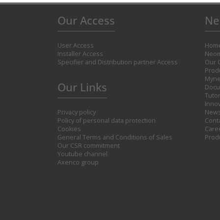
Our Access
Ne
User Access
Hom
Installer Access
Neom
Specifier and Distribution partner Access
Our 
Prod
Myne
Our Links
Docu
Tutor
Inno
Privacy policy
New
Policy of personal data protection
Cont
Cookies
Care
General Terms and Conditions of Sales
Prod
Our CSR commitment
Youtube channel
Axenco group