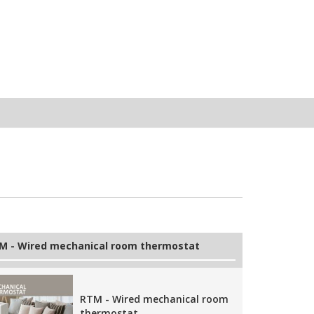
M - Wired mechanical room thermostat
RTM - Wired mechanical room
thermostat