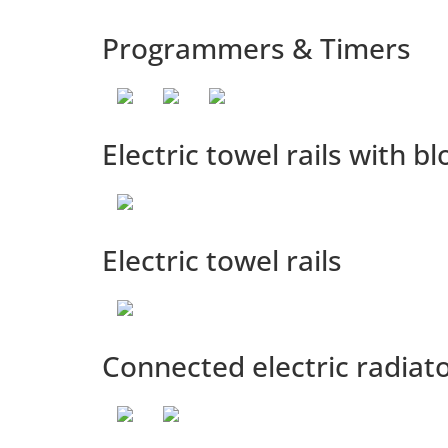
Programmers & Timers
Electric towel rails with b
Electric towel rails
Connected electric radiat