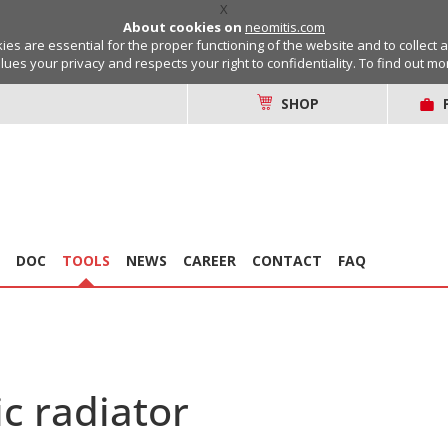
X
About cookies on
neomitis.com
s are essential for the proper functioning of the website and to collect 
lues your privacy and respects your right to confidentiality. To find out m
SHOP
DOC
TOOLS
NEWS
CAREER
CONTACT
FAQ
c radiator