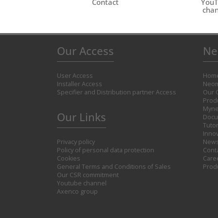
Contact
You
chan
Our Access
Ne
User Access
Hom
Installer Access
Neom
Specifier and Distribution partner Access
Our 
Prod
Myne
Our Links
Docu
Tutor
Inno
Privacy policy
New
Policy of personal data protection
Cont
Cookies
Care
General Terms and Conditions of Sales
Prod
Our CSR commitment
Youtube channel
Axenco group