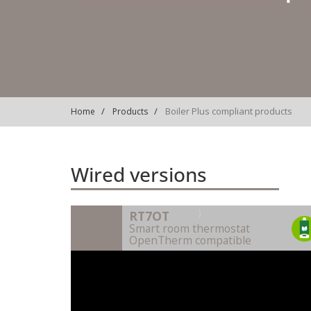
Boiler Plus compliant products
Home
Products
Wired versions
)
RT7OT
Smart room thermostat
OpenTherm compatible