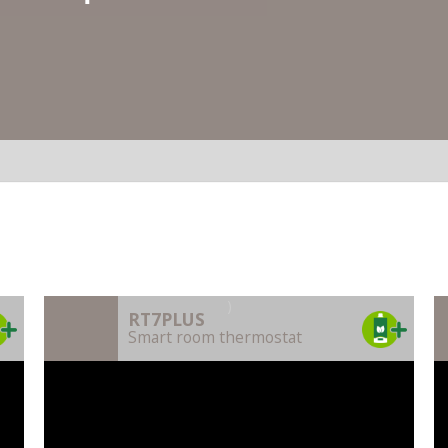
)
RT7PLUS
Smart room thermostat