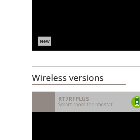
New
Wireless versions
)
RT7RFPLUS
Smart room thermostat