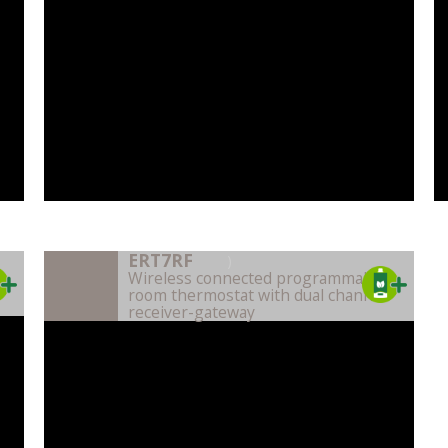
ERT7RF
)
Wireless connected programmable
room thermostat with dual channel
receiver-gateway