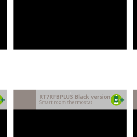
)
RT7RFBPLUS Black version
Smart room thermostat