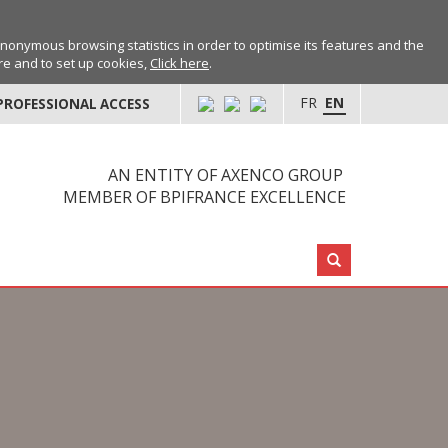
anonymous browsing statistics in order to optimise its features and the
ore and to set up cookies,
Click here
.
FR
EN
PROFESSIONAL ACCESS
AN ENTITY OF AXENCO GROUP
MEMBER OF BPIFRANCE EXCELLENCE
Search: