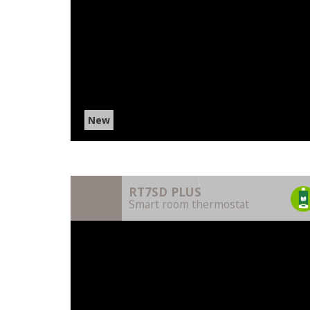
New
)
RT7SD PLUS
Smart room thermostat