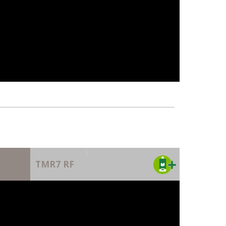
)
TMR7 RF