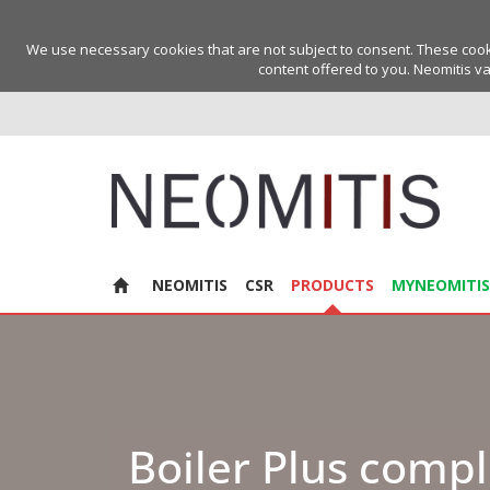
We use necessary cookies that are not subject to consent. These cookie
content offered to you. Neomitis va
NEOMITIS
CSR
PRODUCTS
MYNEOMITIS
Boiler Plus compl