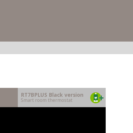
)
RT7BPLUS Black version
Smart room thermostat