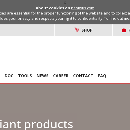
X
About cookies on
neomitis.com
s are essential for the proper functioning of the website and to collect 
lues your privacy and respects your right to confidentiality. To find out m
SHOP
DOC
TOOLS
NEWS
CAREER
CONTACT
FAQ
iant products