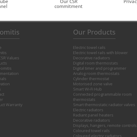
Tube
Our CSR
Privac
nel
commitment
omitis
Our Products
e
Electric towel rails
itis
Electric towel rails with blower
CSR Values
Decorative radiators
ucts
Digital room thermostats
omitis
Digital timer and programmer
mentation
Analog room thermostats
ials
Cylinder thermostat
vation
Motorised zone valve
s
Smart Wi-Fi Hub
act
Connected programmable room
er
thermostats
uct Warranty
Smart thermostatic radiator valves
Electric radiators
Radiant panel heaters
Decorative radiators
Displays, hangers, remote controls
Coloured towel rails
Coloured electric radiators