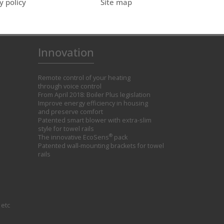
y policy
Site map
Innovation
Remote control of your heating
through voice control
From April 2018: Boiler Plus legislation
Improve energy efficiency in housing
and preserve comfort
Patented smart blower with extra-slim
style for towel rails
®
The innovative EcoSens
pack
Patented wall-mounting brackets for towel
rails
 etc